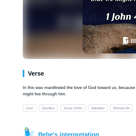
Verse
In this was manifested the love of God toward us, because 
might live through him.
Love
Sacrifice
Jesus Christ
Salvation
Eternal Life
Bebe's interpretation