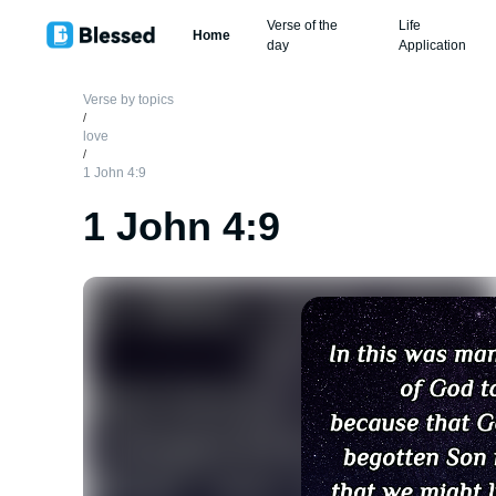
Verse of the
Life
Home
day
Application
Verse by topics
/
love
/
1 John 4:9
1 John 4:9