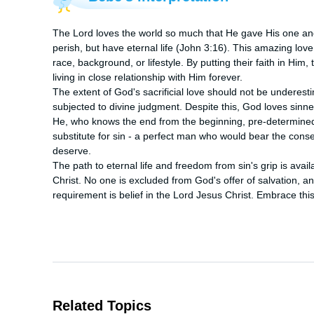
The Lord loves the world so much that He gave His one and 
perish, but have eternal life (John 3:16). This amazing love 
race, background, or lifestyle. By putting their faith in Him
living in close relationship with Him forever.

The extent of God's sacrificial love should not be underesti
subjected to divine judgment. Despite this, God loves sinners
He, who knows the end from the beginning, pre-determined 
substitute for sin - a perfect man who would bear the cons
deserve.

The path to eternal life and freedom from sin's grip is avail
Christ. No one is excluded from God's offer of salvation, and a
requirement is belief in the Lord Jesus Christ. Embrace this
Related Topics