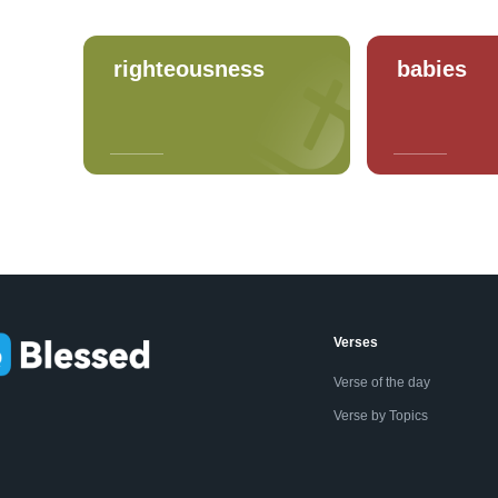
righteousness
babies
Verses
Verse of the day
Verse by Topics