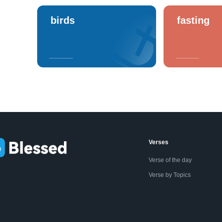
birds
fasting
Verses
Verse of the day
Verse by Topics