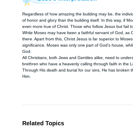
Regardless of how amazing the building may be, the individ
of honor and glory than the building itself. In this way, if 
even more true of Christ. Those who follow Jesus but fail t
While Moses may have been a faithful servant of God, as Chr
there. Apart from this, Christ Jesus is far superior to Mo
significance. Moses was only one part of God's house, while
God. 

All Christians, both Jews and Gentiles alike, need to unders
brethren who have a heavenly calling through faith in the L
Through His death and burial for our sins, He has broken the
Him.
Related Topics