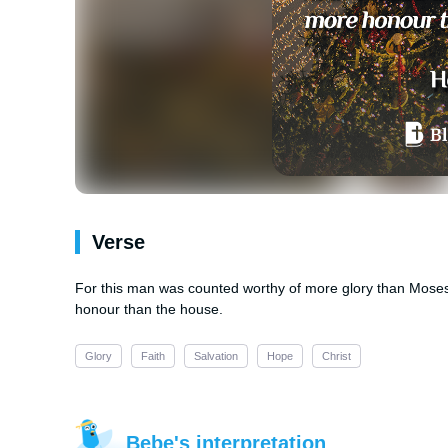
Verse
For this man was counted worthy of more glory than Mose
honour than the house.
Glory
Faith
Salvation
Hope
Christ
Bebe's interpretation