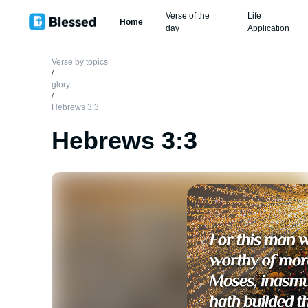
Verse of the
Life
Home
day
Application
Verse by topics
/
glory
/
Hebrews 3:3
Hebrews 3:3