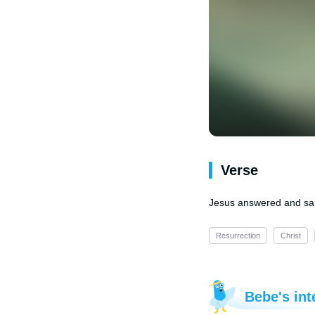
Verse
Jesus answered and said 
Resurrection
Christ
Bebe's int