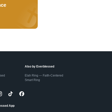
nce
Also by Everblessed
ssed
Elah Ring — Faith-Centered
Smart Ring
lessed App