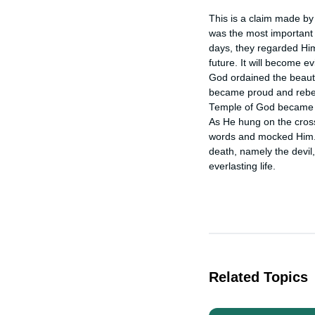
This is a claim made by
was the most important 
days, they regarded Him 
future. It will become ev
God ordained the beautif
became proud and rebell
Temple of God became a
As He hung on the cross 
words and mocked Him. 
death, namely the devil,
everlasting life.
Related Topics