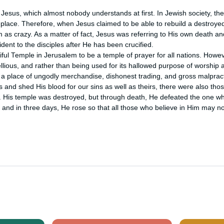
 Jesus, which almost nobody understands at first. In Jewish society, the
place. Therefore, when Jesus claimed to be able to rebuild a destroyed 
as crazy. As a matter of fact, Jesus was referring to His own death and
ident to the disciples after He has been crucified.

ul Temple in Jerusalem to be a temple of prayer for all nations. Howeve
ious, and rather than being used for its hallowed purpose of worship an
 place of ungodly merchandise, dishonest trading, and gross malpracti
and shed His blood for our sins as well as theirs, there were also thos
His temple was destroyed, but through death, He defeated the one wh
 and in three days, He rose so that all those who believe in Him may no