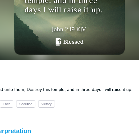
unto them, Destroy this temple, and in three days I will raise it up.
Faith
Sacrifice
Victory
erpretation