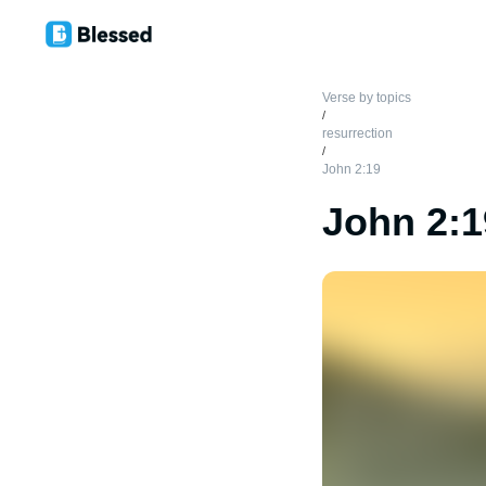
Verse by topics
/
resurrection
/
John 2:19
John 2:1