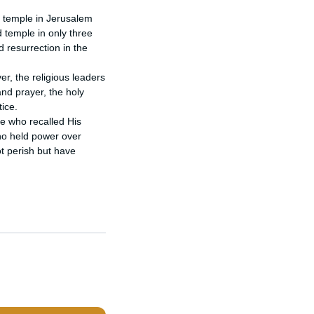
 temple in Jerusalem 
temple in only three 
 resurrection in the 
r, the religious leaders 
d prayer, the holy 
ce.

e who recalled His 
o held power over 
t perish but have 