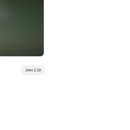
John 2:19