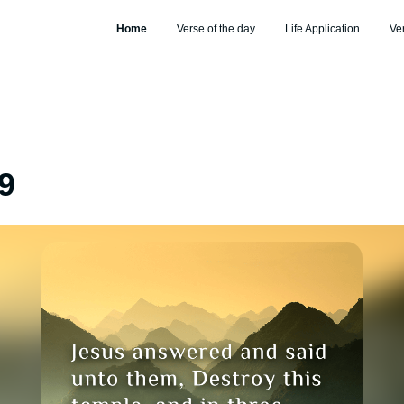
Home
Verse of the day
Life Application
Ve
9