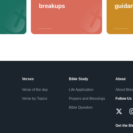
breakups
guida
Verses
Bible Study
About
Verse of the day
Life Application
About Ble
Verse by Topics
Prayers and Blessings
Follow Us
Bible Question
Get the B