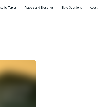
rse by Topics
Prayers and Blessings
Bible Questions
About