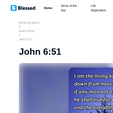
Verse of the
Life
Home
day
Application
Verse by topics
/
jesus christ
/
John 6:51
John 6:51