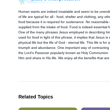
Human wants are indeed insatiable and seem to be unendi
of life are typical for all - food, shelter and clothing; any 
food because it is required for sustenance. No reasonable
supplied from the intake of food. Food is indeed essential for
One of the many phrases Jesus employed in describing himse
used for food in light of this phrase, it implies that Jesus is e
physical life but the life of God - eternal life. This life is f
triumph and abundance. One important way of contracting this
the Lord’s Passover popularly known as Holy Communion. 
Him and share in His life. We enjoy all the benefits that are 
Related Topics