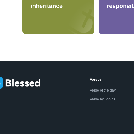
inheritance
responsib
Verses
Verse of the day
Verse by Topics