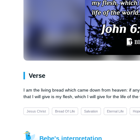
Verse
I am the living bread which came down from heaven: if any m
that I will give is my flesh, which I will give for the life of the
Jesus Christ
Bread Of Life
Salvation
Eternal Life
Hop
Bebe's interpretation