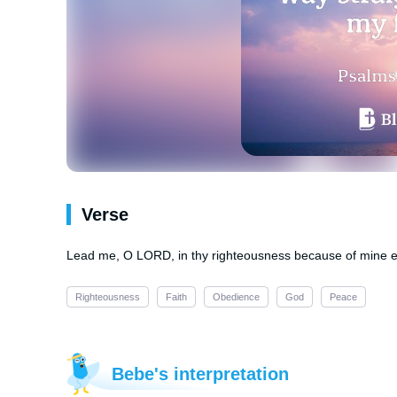
Verse
Lead me, O LORD, in thy righteousness because of mine e
Righteousness
Faith
Obedience
God
Peace
Bebe's interpretation