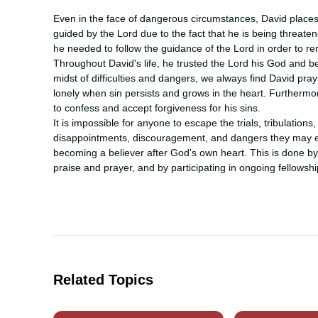
Even in the face of dangerous circumstances, David places his
guided by the Lord due to the fact that he is being threaten
he needed to follow the guidance of the Lord in order to re
Throughout David's life, he trusted the Lord his God and b
midst of difficulties and dangers, we always find David pr
lonely when sin persists and grows in the heart. Furthermo
to confess and accept forgiveness for his sins.

It is impossible for anyone to escape the trials, tribulation
disappointments, discouragement, and dangers they may enco
becoming a believer after God's own heart. This is done by 
praise and prayer, and by participating in ongoing fellowsh
Related Topics