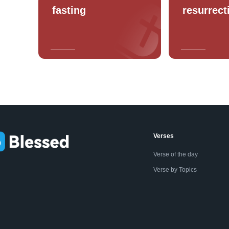
fasting
resurrect
Verses
Verse of the day
Verse by Topics