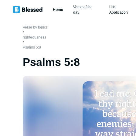
Verse of the
Life
Home
day
Application
Verse by topics
/
righteousness
/
Psalms 5:8
Psalms 5:8