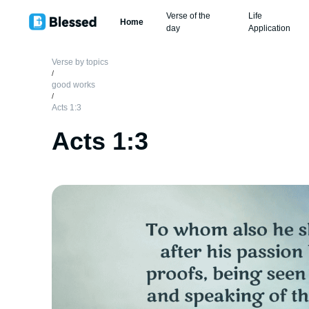
Verse of the
Life
Home
day
Application
Verse by topics
/
good works
/
Acts 1:3
Acts 1:3