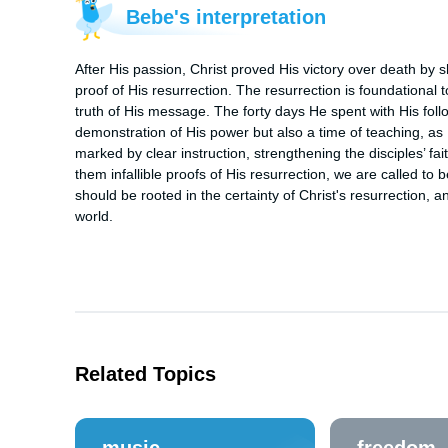
Bebe's interpretation
After His passion, Christ proved His victory over death by s
proof of His resurrection. The resurrection is foundational to 
truth of His message. The forty days He spent with His follo
demonstration of His power but also a time of teaching, a
marked by clear instruction, strengthening the disciples’ fai
them infallible proofs of His resurrection, we are called to 
should be rooted in the certainty of Christ's resurrection, a
world.
Related Topics
music
freedom