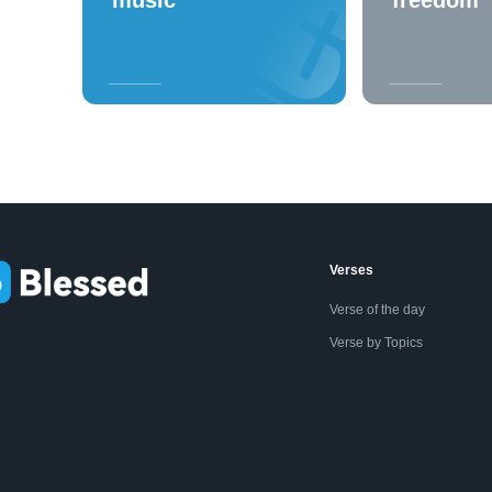
Verses
Verse of the day
Verse by Topics