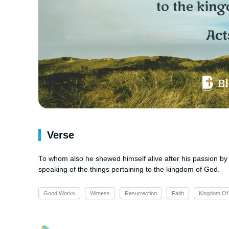
Verse
To whom also he shewed himself alive after his passion by 
speaking of the things pertaining to the kingdom of God.
Good Works
Witness
Resurrection
Faith
Kingdom Of