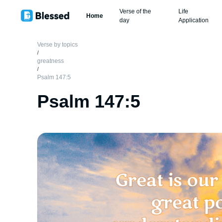
Verse of the
Life
Home
day
Application
Verse by topics
/
greatness
/
Psalm 147:5
Psalm 147:5