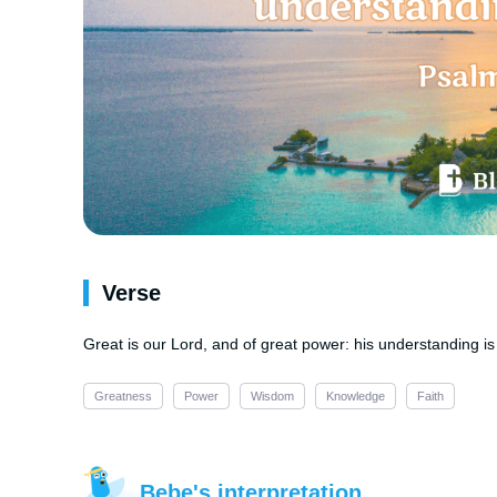
Verse
Great is our Lord, and of great power: his understanding is i
Greatness
Power
Wisdom
Knowledge
Faith
Bebe's interpretation