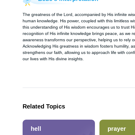
The greatness of the Lord, accompanied by His infinite wis
human knowledge. His power, coupled with this limitless wi
this understanding of His wisdom encourages us to trust His
recognition of His infinite knowledge brings peace, as we rest
awareness transforms our perspective, helping us to rely o
Acknowledging His greatness in wisdom fosters humility, as 
strengthens our faith, allowing us to approach life with con
our lives with His divine insights.
Related Topics
hell
prayer