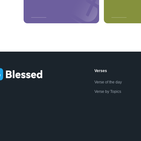
Verses
Verse of the day
Verse by Topics