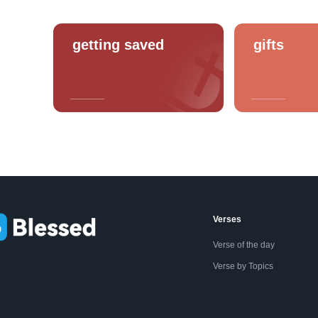
getting saved
gifts
Verses
Verse of the day
Verse by Topics