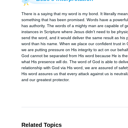
There is a saying that my word is my bond. It literally mea
something that has been promised. Words have a powerful 
has authority. The words of a mighty man are capable of ge
instances in Scripture where Jesus didn't need to be physica
send the word, and it would deliver the same result as his 
word than his name. When we place our confident trust in G
we are putting pressure on His integrity to act on our behalf.
God cannot be separated from His word because He is the W
what His presence will do. The word of God is able to del
relationship with God via His word, we are assured of safet
His word assures us that every attack against us is neutral
and our greatest protector.
Related Topics