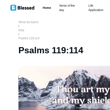
Verse of the
Life
Home
day
Application
Verse by topics
/
help
/
Psalms 119:114
Psalms 119:114