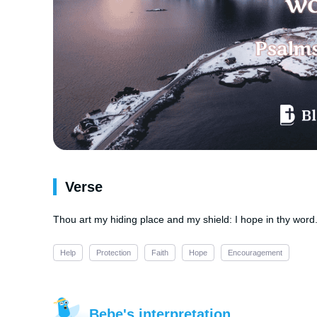
Verse
Thou art my hiding place and my shield: I hope in thy word
Help
Protection
Faith
Hope
Encouragement
Bebe's interpretation