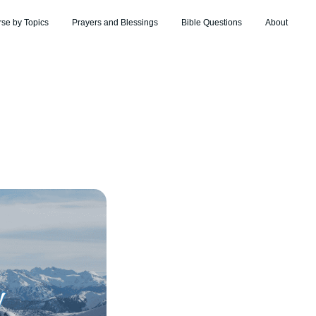
rse by Topics
Prayers and Blessings
Bible Questions
About