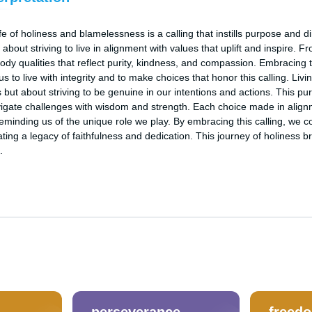
fe of holiness and blamelessness is a calling that instills purpose and dir
about striving to live in alignment with values that uplift and inspire. Fr
body qualities that reflect purity, kindness, and compassion. Embracing 
 to live with integrity and to make choices that honor this calling. Living
but about striving to be genuine in our intentions and actions. This purs
navigate challenges with wisdom and strength. Each choice made in alignm
reminding us of the unique role we play. By embracing this calling, we con
ting a legacy of faithfulness and dedication. This journey of holiness br
.
perseverance
freed