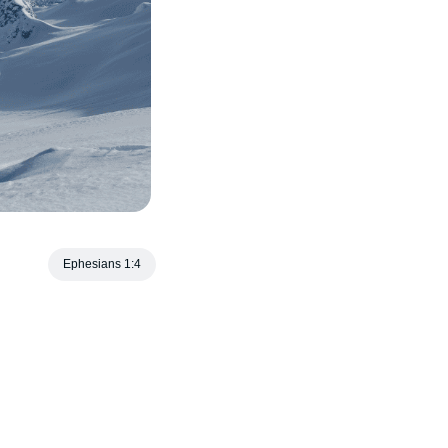
Ephesians 1:4