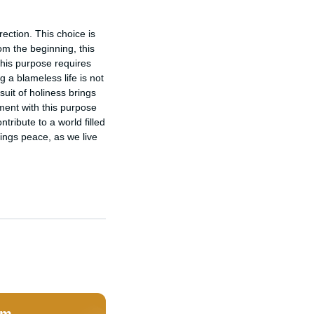
ection. This choice is 
om the beginning, this 
this purpose requires 
 a blameless life is not 
uit of holiness brings 
ent with this purpose 
tribute to a world filled 
ings peace, as we live 
om