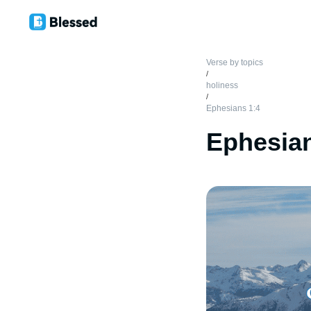
Verse by topics
/
holiness
/
Ephesians 1:4
Ephesian