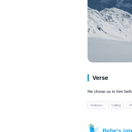
Verse
He chose us in him befo
Holiness
Calling
P
Bebe's int