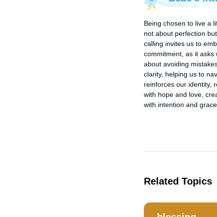
Being chosen to live a li
not about perfection but 
calling invites us to em
commitment, as it asks us
about avoiding mistakes 
clarity, helping us to 
reinforces our identity, 
with hope and love, crea
with intention and grace
Related Topics
blessing