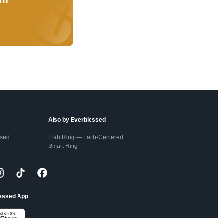
Also by Everblessed
ssed
Elah Ring — Faith-Centered
Smart Ring
lessed App