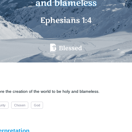
re the creation of the world to be holy and blameless.
urity
Chosen
God
erpretation