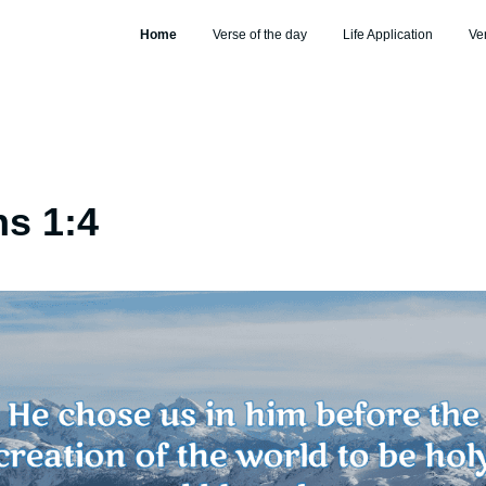
Home
Verse of the day
Life Application
Ve
s 1:4