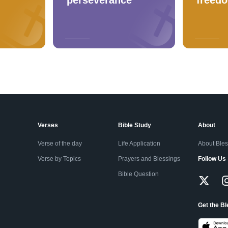
Verses
Bible Study
About
Verse of the day
Life Application
About Ble
Verse by Topics
Prayers and Blessings
Follow Us
Bible Question
Get the B