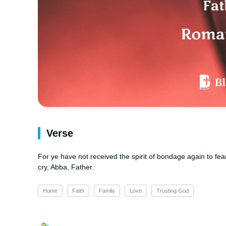
Verse
For ye have not received the spirit of bondage again to fea
cry, Abba, Father.
Home
Faith
Family
Love
Trusting God