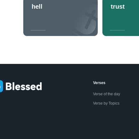
hell
trust
Verses
Verse of the day
Verse by Topics