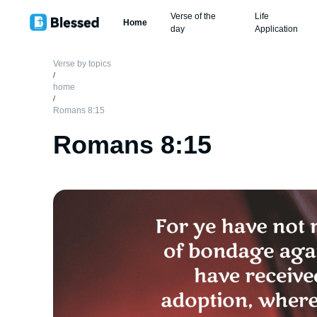
Verse of the
Life
Home
day
Application
Verse by topics
/
home
/
Romans 8:15
Romans 8:15