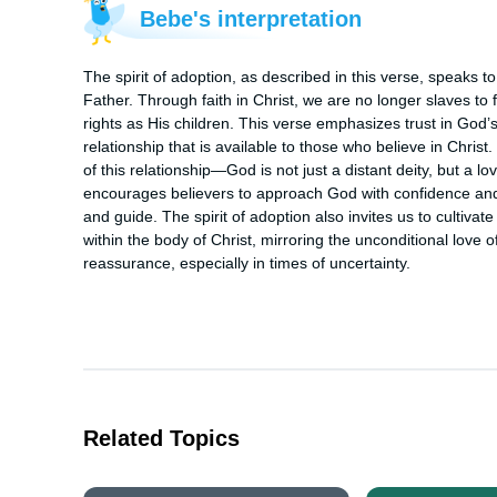
Bebe's interpretation
The spirit of adoption, as described in this verse, speaks t
Father. Through faith in Christ, we are no longer slaves to fe
rights as His children. This verse emphasizes trust in God’s
relationship that is available to those who believe in Chris
of this relationship—God is not just a distant deity, but a 
encourages believers to approach God with confidence and t
and guide. The spirit of adoption also invites us to cultivat
within the body of Christ, mirroring the unconditional love 
reassurance, especially in times of uncertainty.
Related Topics