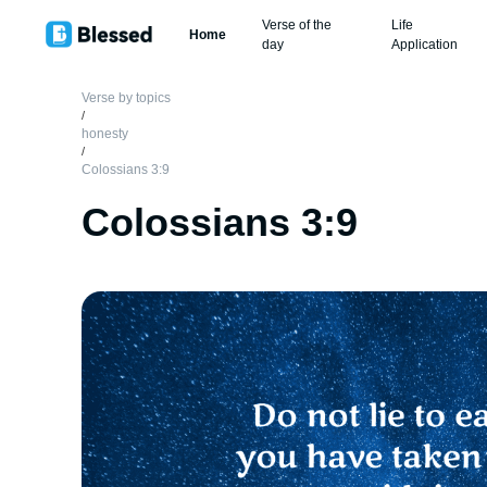
Verse of the
Life
Home
day
Application
Verse by topics
/
honesty
/
Colossians 3:9
Colossians 3:9