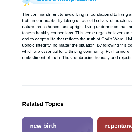
The commandment to avoid lying is foundational to living an
truth in our hearts. By taking off our old selves, character
nature that is honest and upright. Lying undermines trust an
fosters healthy connections. This verse urges believers to r
and to adopt a life that reflects the truth of God’s Word. Liv
uphold integrity, no matter the situation. By following this 
which are essential for a thriving community. Furthermore, t
embodiment of truth. Thus, embracing honesty and rejecting l
Related Topics
new birth
repentan