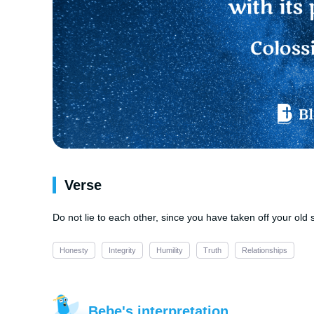
Verse
Do not lie to each other, since you have taken off your old se
Honesty
Integrity
Humility
Truth
Relationships
Bebe's interpretation