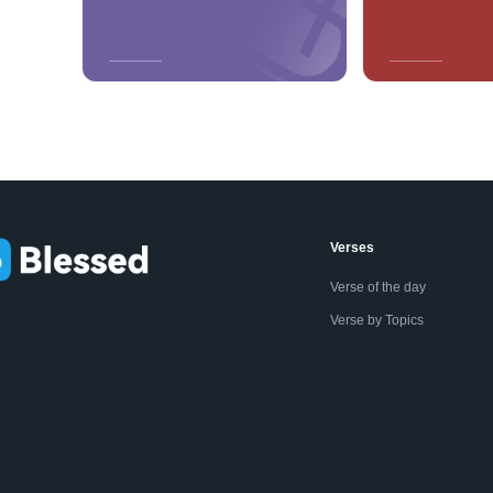
Verses
Verse of the day
Verse by Topics