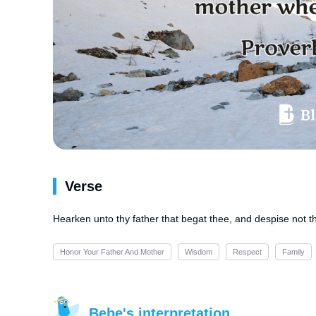
Verse
Hearken unto thy father that begat thee, and despise not t
Honor Your Father And Mother
Wisdom
Respect
Family
Bebe's interpretation