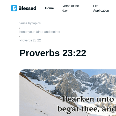
Verse of the
Life
Home
day
Application
Verse by topics
/
honor your father and mother
/
Proverbs 23:22
Proverbs 23:22