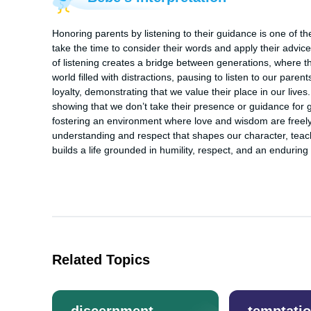
Honoring parents by listening to their guidance is one of t
take the time to consider their words and apply their advic
of listening creates a bridge between generations, where th
world filled with distractions, pausing to listen to our parent
loyalty, demonstrating that we value their place in our lives
showing that we don’t take their presence or guidance for g
fostering an environment where love and wisdom are freely 
understanding and respect that shapes our character, teachin
builds a life grounded in humility, respect, and an enduring
Related Topics
discernment
temptati