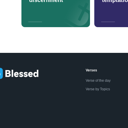
Verses
Verse of the day
Verse by Topics