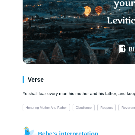
Verse
Ye shall fear every man his mother and his father, and ke
Honoring Mother And Father
Obedience
Respect
Reveren
Bebe's interpretation