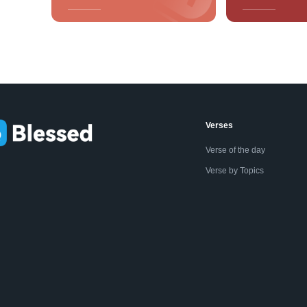
Verses
Verse of the day
Verse by Topics