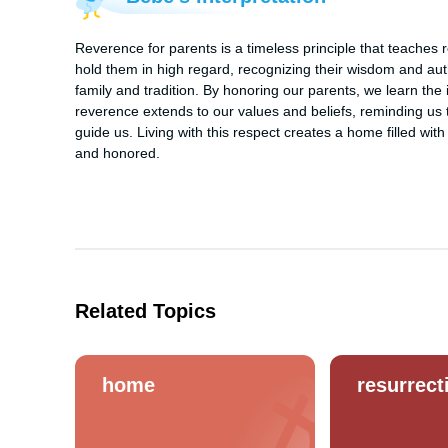
Reverence for parents is a timeless principle that teaches re
hold them in high regard, recognizing their wisdom and author
family and tradition. By honoring our parents, we learn the
reverence extends to our values and beliefs, reminding us to
guide us. Living with this respect creates a home filled w
and honored.
Related Topics
home
resurrect