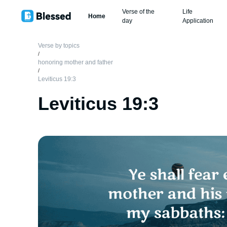
Verse of the
Life
Home
day
Application
Verse by topics
/
honoring mother and father
/
Leviticus 19:3
Leviticus 19:3