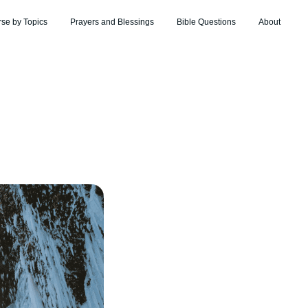
rse by Topics
Prayers and Blessings
Bible Questions
About