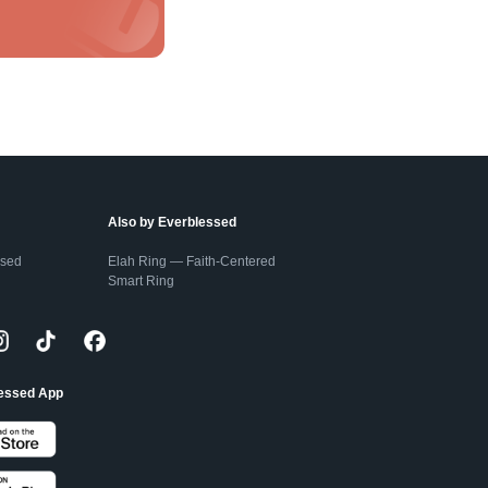
Also by Everblessed
ssed
Elah Ring — Faith-Centered
Smart Ring
lessed App