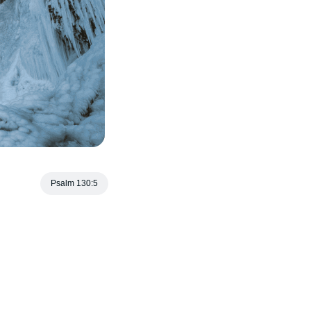
Psalm 130:5