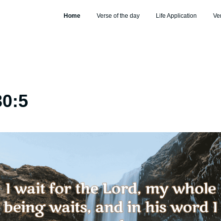
Home
Verse of the day
Life Application
Ve
30:5