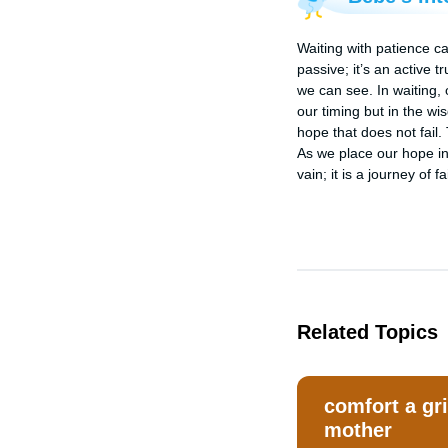
Waiting with patience ca
passive; it’s an active t
we can see. In waiting, 
our timing but in the w
hope that does not fail.
As we place our hope in
vain; it is a journey of 
Related Topics
comfort a gr
mother