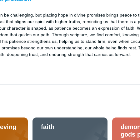
n be challenging, but placing hope in divine promises brings peace to th
rust that aligns our spirit with higher truths, reminding us that there is 
our character is shaped, as patience becomes an expression of faith. We 
isdom that guides our path. Through scripture, we find comfort, knowing
 This patience strengthens us, helping us to stand firm, even when circ
 promises beyond our own understanding, our whole being finds rest. Thi
faith, deepening trust, and enduring strength that carries us forward.
ieving
faith
demon
gods 