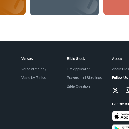
Verses
Bible Study
About
Verse of the day
Life Application
About Ble
Verse by Topics
Prayers and Blessings
Follow Us
Bible Question
Get the B