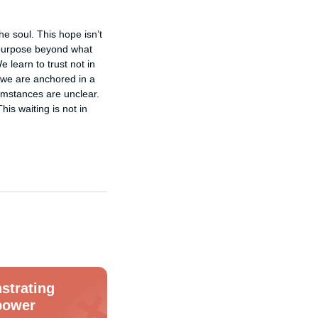
e soul. This hope isn’t 
a purpose beyond what 
learn to trust not in 
 we are anchored in a 
umstances are unclear. 
s waiting is not in 
strating
power