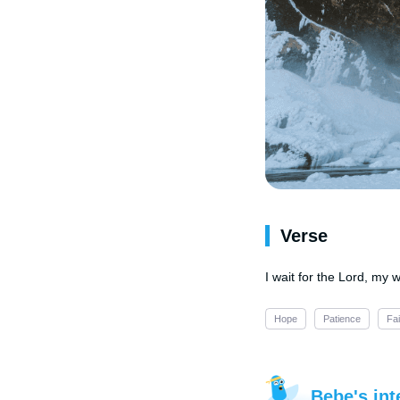
Verse
I wait for the Lord, my 
Hope
Patience
Fai
Bebe's int