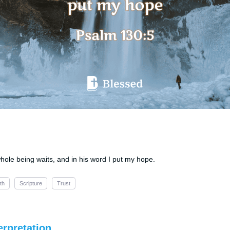
whole being waits, and in his word I put my hope.
th
Scripture
Trust
erpretation