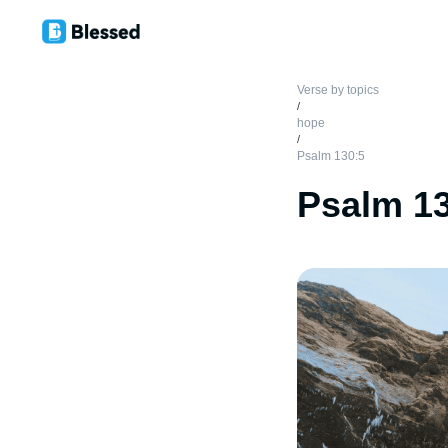
Verse by topics
/
hope
/
Psalm 130:5
Psalm 1