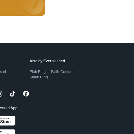
Also by Everblessed
ssed
Elah Ring — Faith-Centered
Smart Ring
lessed App