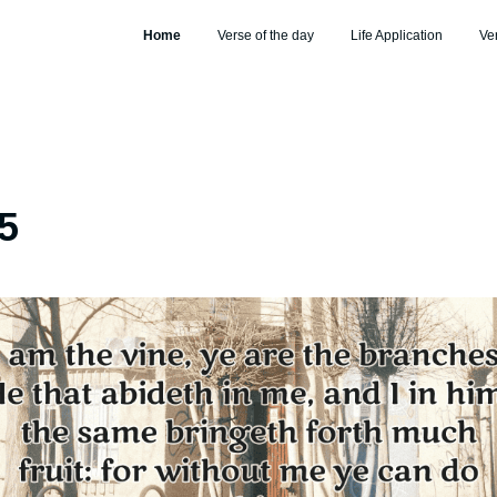
Home
Verse of the day
Life Application
Ve
5