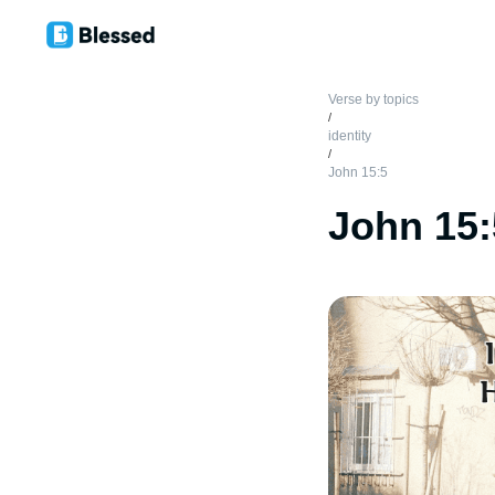
Verse by topics
/
identity
/
John 15:5
John 15: