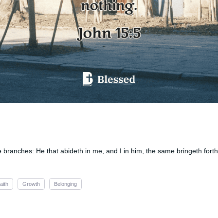
e branches: He that abideth in me, and I in him, the same bringeth forth 
aith
Growth
Belonging