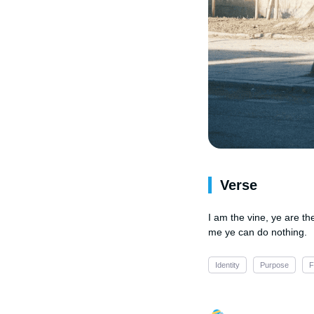
Verse
I am the vine, ye are th
me ye can do nothing.
Identity
Purpose
F