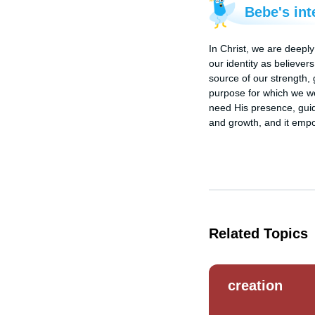
Bebe's int
In Christ, we are deeply
our identity as believer
source of our strength, 
purpose for which we we
need His presence, guida
and growth, and it empow
Related Topics
creation