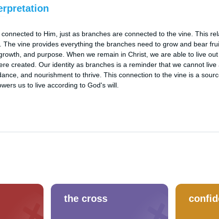
erpretation
 connected to Him, just as branches are connected to the vine. This relat
s. The vine provides everything the branches need to grow and bear fruit, 
growth, and purpose. When we remain in Christ, we are able to live out our
re created. Our identity as branches is a reminder that we cannot live 
nce, and nourishment to thrive. This connection to the vine is a source
ers us to live according to God's will.
the cross
confi