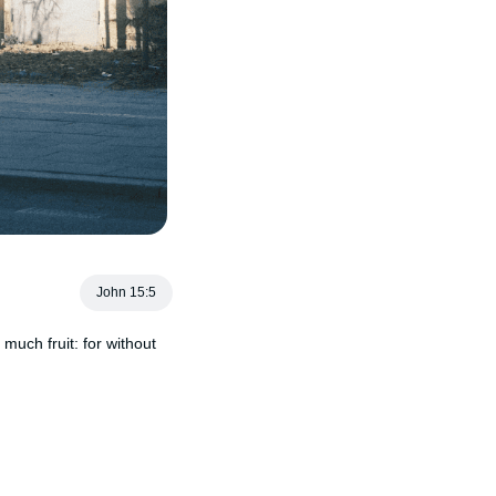
John 15:5
much fruit: for without