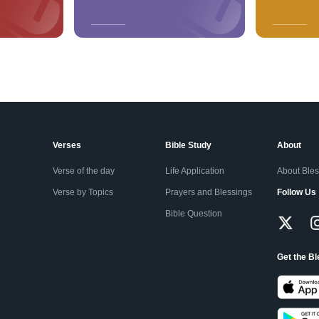
Verses
Bible Study
About
Verse of the day
Life Application
About Ble
Verse by Topics
Prayers and Blessings
Follow Us
Bible Question
Get the B