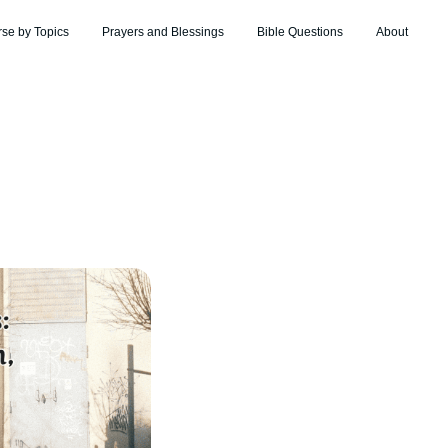
rse by Topics
Prayers and Blessings
Bible Questions
About