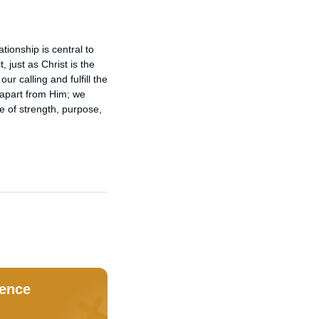
ionship is central to 
just as Christ is the 
 calling and fulfill the 
apart from Him; we 
 of strength, purpose, 
dence