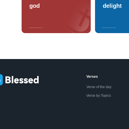
god
delight
Verses
Verse of the day
Verse by Topics