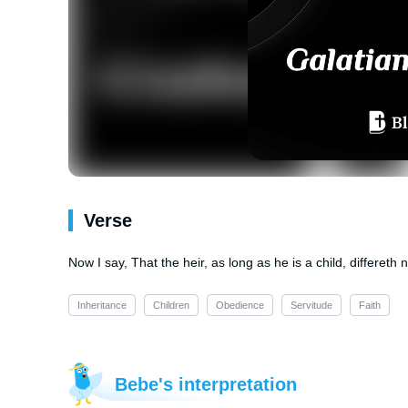
Verse
Now I say, That the heir, as long as he is a child, differeth 
Inheritance
Children
Obedience
Servitude
Faith
Bebe's interpretation