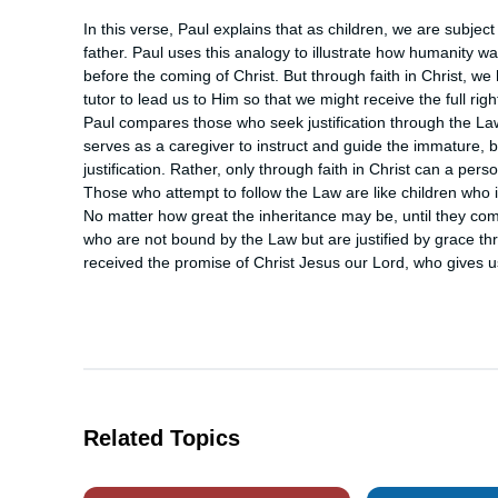
In this verse, Paul explains that as children, we are subjec
father. Paul uses this analogy to illustrate how humanity wa
before the coming of Christ. But through faith in Christ, 
tutor to lead us to Him so that we might receive the full righ
Paul compares those who seek justification through the La
serves as a caregiver to instruct and guide the immature, but
justification. Rather, only through faith in Christ can a per
Those who attempt to follow the Law are like children who in
No matter how great the inheritance may be, until they come 
who are not bound by the Law but are justified by grace thro
received the promise of Christ Jesus our Lord, who gives us 
Related Topics