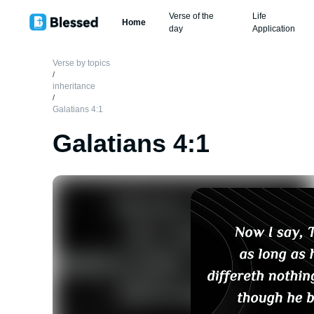
Verse of the
Life
Home
day
Application
Verse by topics
/
inheritance
/
Galatians 4:1
Galatians 4:1