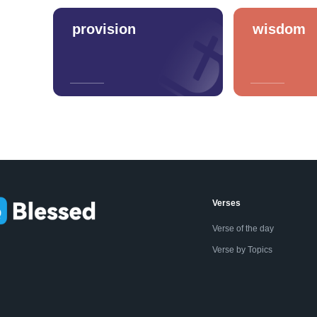
provision
wisdom
Verses
Verse of the day
Verse by Topics