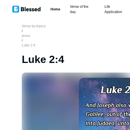
Verse of the
Life
Home
day
Application
Verse by topics
/
jesus
/
Luke 2:4
Luke 2:4