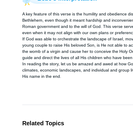
A key feature of this verse is the humility and obedience di
Bethlehem, even though it meant hardship and inconvenie
Roman government and to the will of God. This verse serves 
even when it may not align with our own plans or preferenc
If God was able to orchestrate the landscape of Israel, mo
young couple to raise His beloved Son, is He not able to act
the womb of a virgin and cause her to conceive the Holy One 
guide and direct the lives of all His children who have bee
In reading the story, let us be amazed and awed at how God 
climates, economic landscapes, and individual and group liv
His name in the end.
Related Topics