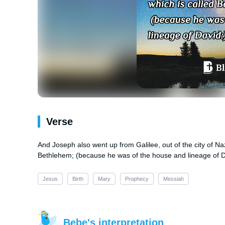
Verse
And Joseph also went up from Galilee, out of the city of Naz
Bethlehem; (because he was of the house and lineage of D
Jesus
Birth
Mary
Prophecy
Messiah
Bebe's interpretation