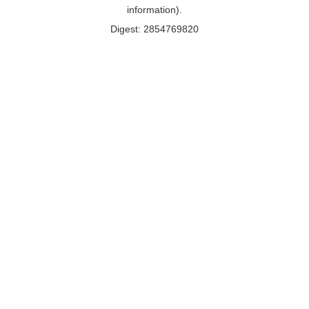
information).
Digest: 2854769820