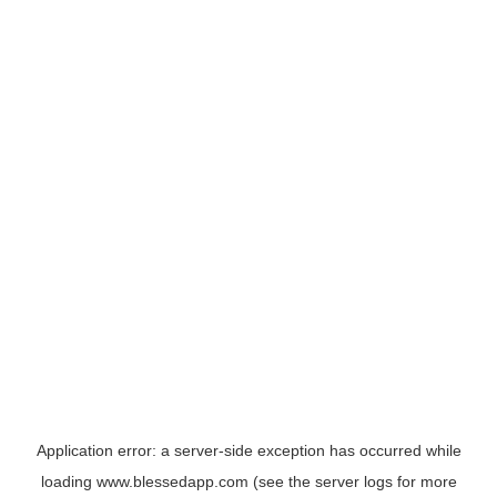
Application error: a
server
-side exception has occurred while
loading
www.blessedapp.com
(see the
server logs
for more