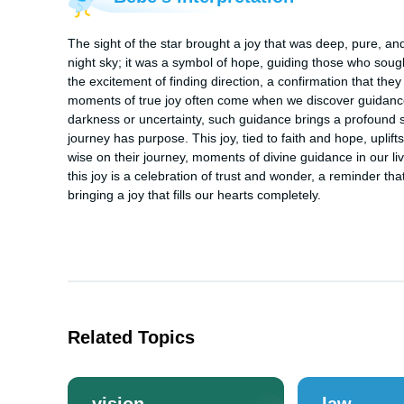
The sight of the star brought a joy that was deep, pure, and
night sky; it was a symbol of hope, guiding those who sought
the excitement of finding direction, a confirmation that the
moments of true joy often come when we discover guidance, a
darkness or uncertainty, such guidance brings a profound s
journey has purpose. This joy, tied to faith and hope, uplift
wise on their journey, moments of divine guidance in our liv
this joy is a celebration of trust and wonder, a reminder that
bringing a joy that fills our hearts completely.
Related Topics
vision
law