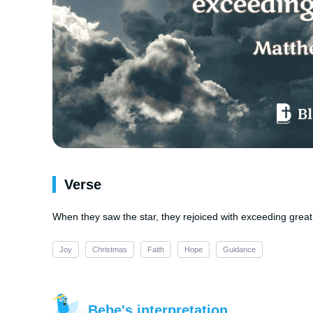
Verse
When they saw the star, they rejoiced with exceeding great 
Joy
Christmas
Faith
Hope
Guidance
Bebe's interpretation