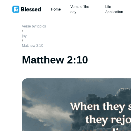
Verse of the
Life
Home
day
Application
Verse by topics
/
joy
/
Matthew 2:10
Matthew 2:10