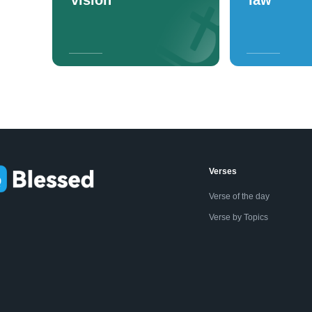
Verses
Verse of the day
Verse by Topics