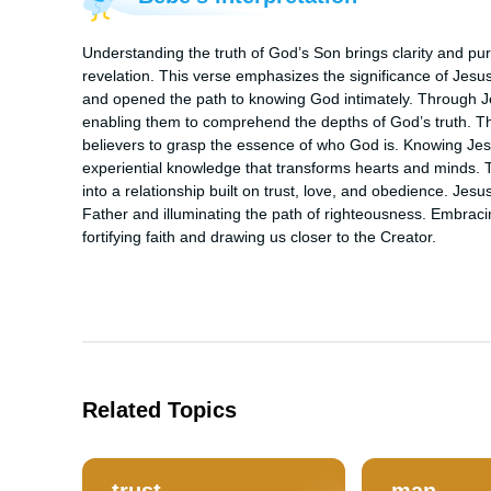
Understanding the truth of God’s Son brings clarity and purpo
revelation. This verse emphasizes the significance of Jesu
and opened the path to knowing God intimately. Through Je
enabling them to comprehend the depths of God’s truth. This 
believers to grasp the essence of who God is. Knowing Jes
experiential knowledge that transforms hearts and minds. T
into a relationship built on trust, love, and obedience. Jesu
Father and illuminating the path of righteousness. Embraci
fortifying faith and drawing us closer to the Creator.
Related Topics
trust
man