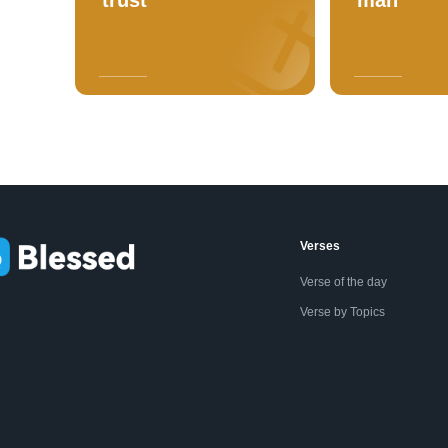
Verses
Verse of the day
Verse by Topics