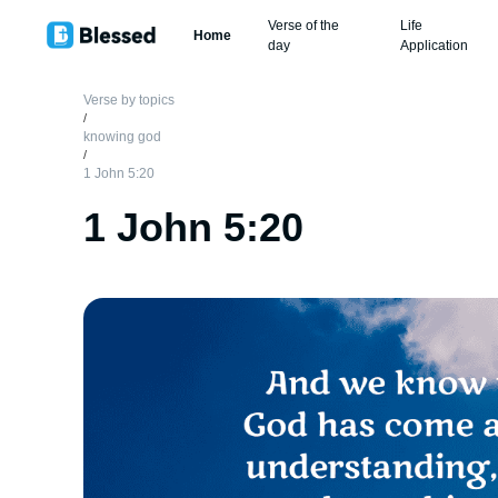
Verse of the
Life
Home
day
Application
Verse by topics
/
knowing god
/
1 John 5:20
1 John 5:20