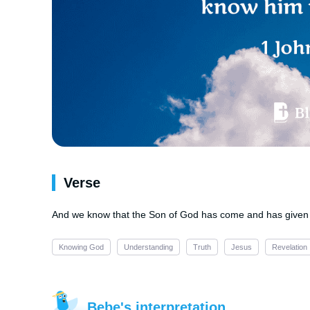
Verse
And we know that the Son of God has come and has given 
Knowing God
Understanding
Truth
Jesus
Revelation
Bebe's interpretation