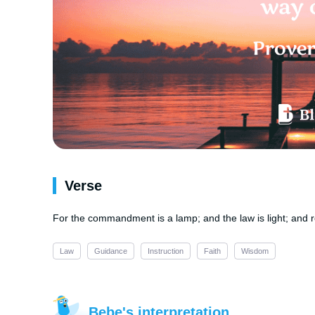
Verse
For the commandment is a lamp; and the law is light; and rep
Law
Guidance
Instruction
Faith
Wisdom
Bebe's interpretation