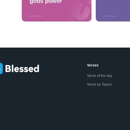
gods power
Verses
Verse of the day
Verse by Topics