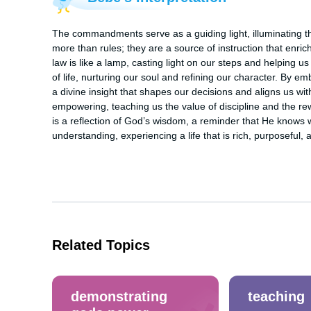
The commandments serve as a guiding light, illuminating th
more than rules; they are a source of instruction that enric
law is like a lamp, casting light on our steps and helping us av
of life, nurturing our soul and refining our character. By 
a divine insight that shapes our decisions and aligns us with Go
empowering, teaching us the value of discipline and the r
is a reflection of God’s wisdom, a reminder that He knows w
understanding, experiencing a life that is rich, purposeful, an
Related Topics
demonstrating
teaching