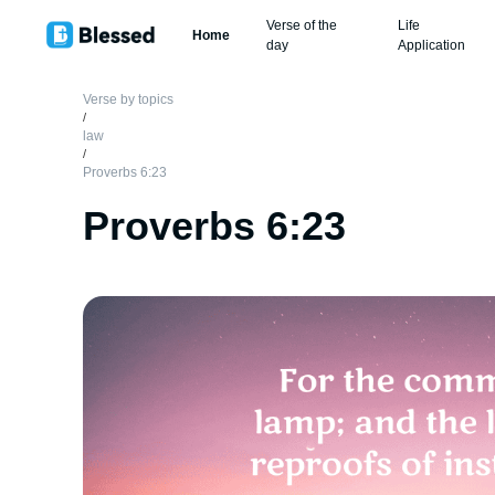
Verse of the
Life
Home
day
Application
Verse by topics
/
law
/
Proverbs 6:23
Proverbs 6:23