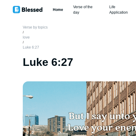
Verse of the
Life
Home
day
Application
Verse by topics
/
love
/
Luke 6:27
Luke 6:27