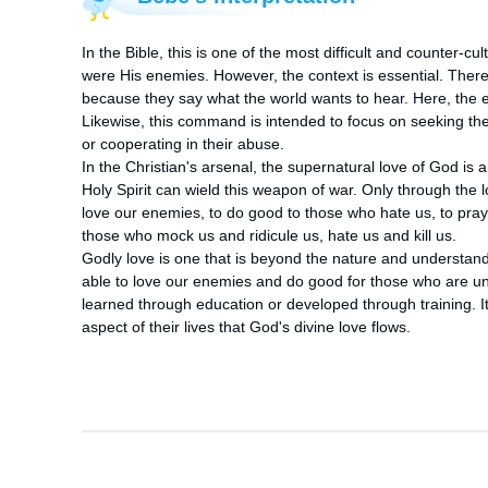
In the Bible, this is one of the most difficult and counter
were His enemies. However, the context is essential. There 
because they say what the world wants to hear. Here, the 
Likewise, this command is intended to focus on seeking the
or cooperating in their abuse.

In the Christian's arsenal, the supernatural love of God is 
Holy Spirit can wield this weapon of war. Only through the lov
love our enemies, to do good to those who hate us, to pray 
those who mock us and ridicule us, hate us and kill us.

Godly love is one that is beyond the nature and understand
able to love our enemies and do good for those who are unk
learned through education or developed through training. It 
aspect of their lives that God's divine love flows.