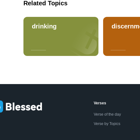
Related Topics
drinking
discernm
Verses
Verse of the day
Verse by Topics