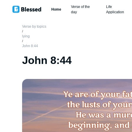
Verse of the
Life
Home
day
Application
Verse by topics
/
lying
/
John 8:44
John 8:44