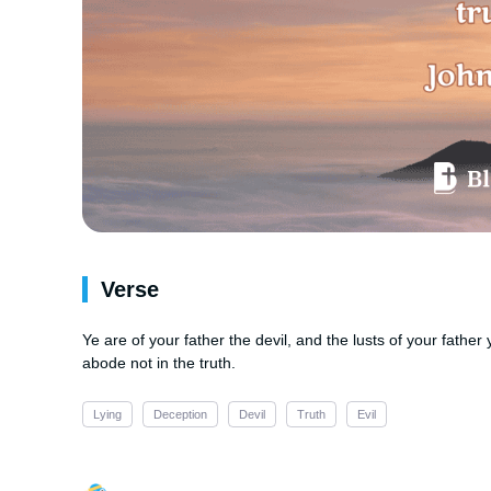
Verse
Ye are of your father the devil, and the lusts of your fathe
abode not in the truth.
Lying
Deception
Devil
Truth
Evil