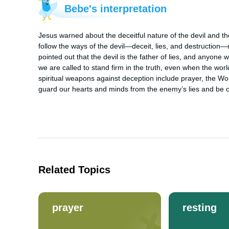
Bebe's interpretation
Jesus warned about the deceitful nature of the devil and the
follow the ways of the devil—deceit, lies, and destruction—r
pointed out that the devil is the father of lies, and anyone
we are called to stand firm in the truth, even when the wo
spiritual weapons against deception include prayer, the Wo
guard our hearts and minds from the enemy’s lies and be co
Related Topics
prayer
resting