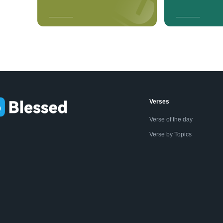
Verses
Verse of the day
Verse by Topics