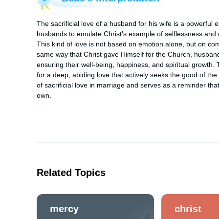
The sacrificial love of a husband for his wife is a powerful 
husbands to emulate Christ’s example of selflessness and de
This kind of love is not based on emotion alone, but on comm
same way that Christ gave Himself for the Church, husbands a
ensuring their well-being, happiness, and spiritual growth.
for a deep, abiding love that actively seeks the good of th
of sacrificial love in marriage and serves as a reminder tha
own.
Related Topics
mercy
christ