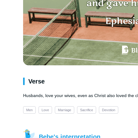
Verse
Husbands, love your wives, even as Christ also loved the ch
Men
Love
Marriage
Sacrifice
Devotion
Bebe's interpretation