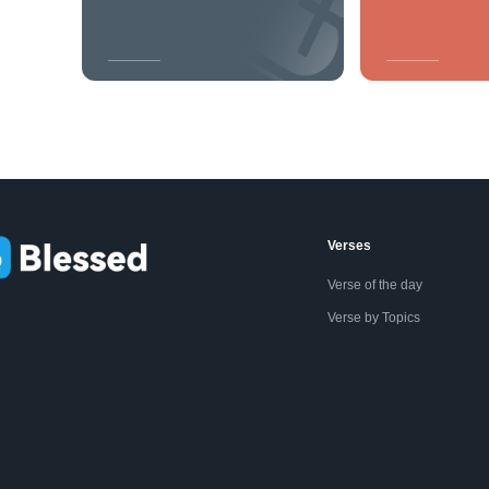
Verses
Verse of the day
Verse by Topics