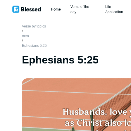
Verse of the
Life
Home
day
Application
Verse by topics
/
men
/
Ephesians 5:25
Ephesians 5:25