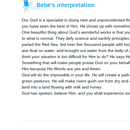
Bebe's interpretation
Our God is a specialist in doing new and unprecedented t
you have seen the best of Him, He shows up with somethin
One beautiful thing about God's wonderful works is that yo
to what is normal. They defy science and earthly principle
parted the Red Sea, fed over five thousand people with two
axe float on water, and brought out water from the belly of
think your situation is too difficult for Him to do? He says H
Something that will make people praise God on your behalf a
Him because His Words are yes and Amen.

God will do the impossible in your life. He will create a pat
green pastures. He will make rivers gush out from dry and de
land into a land flowing with milk and honey.

God has spoken; believe Him, and you shall experience s