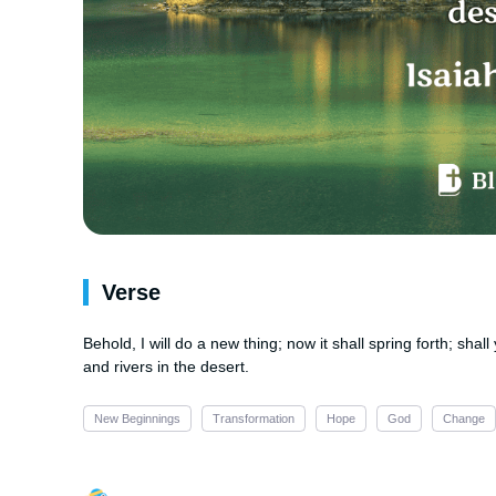
Verse
Behold, I will do a new thing; now it shall spring forth; shal
and rivers in the desert.
New Beginnings
Transformation
Hope
God
Change