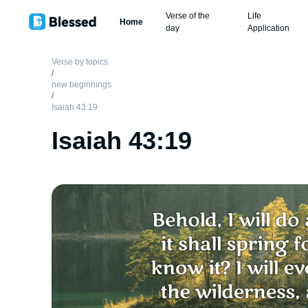
Verse of the
Life
Home
day
Application
Verse by topics
/
new beginnings
/
Isaiah 43:19
Isaiah 43:19