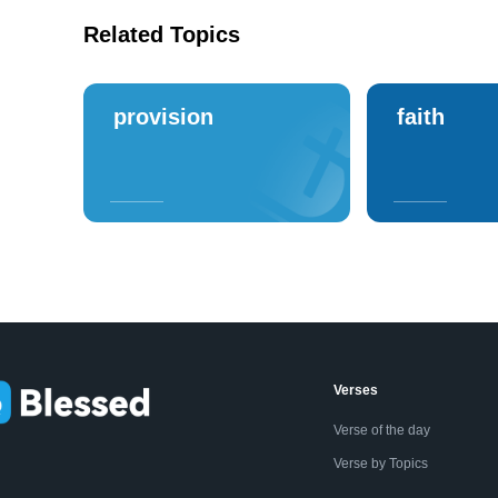
Related Topics
provision
faith
Verses
Verse of the day
Verse by Topics