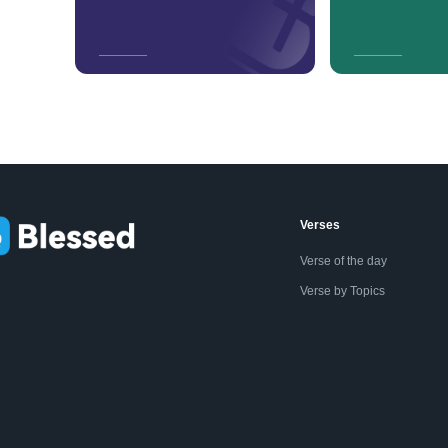
Verses
Verse of the day
Verse by Topics