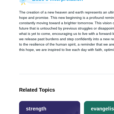
The creation of a new heaven and earth represents an ultimate
hope and promise. This new beginning is a profound reminde
constantly moving toward a brighter tomorrow. This vision 
future that is untouched by previous struggles or disappoint
what is yet to come, encouraging us to live with a forward-l
we release past burdens and step confidently into a new reali
to the resilience of the human spirit, a reminder that we a
this hope, we are inspired to live each day with faith, optim
Related Topics
strength
evangeli