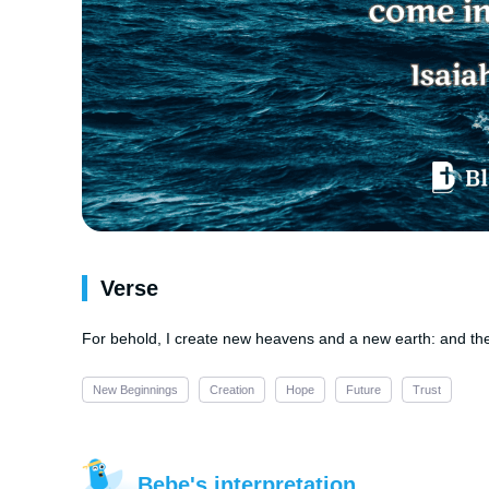
Verse
For behold, I create new heavens and a new earth: and th
New Beginnings
Creation
Hope
Future
Trust
Bebe's interpretation