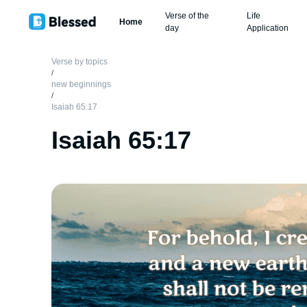
Verse of the
Life
Home
day
Application
Verse by topics
/
new beginnings
/
Isaiah 65:17
Isaiah 65:17