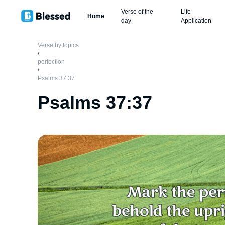
Verse of the
Life
Home
day
Application
Verse by topics
/
perfection
/
Psalms 37:37
Psalms 37:37