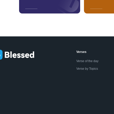
Verses
Verse of the day
Verse by Topics