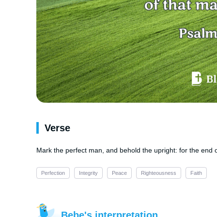
Verse
Mark the perfect man, and behold the upright: for the end 
Perfection
Integrity
Peace
Righteousness
Faith
Bebe's interpretation