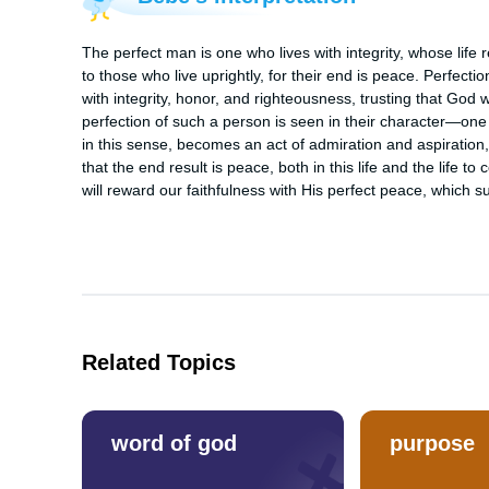
The perfect man is one who lives with integrity, whose life r
to those who live uprightly, for their end is peace. Perfection
with integrity, honor, and righteousness, trusting that God 
perfection of such a person is seen in their character—one w
in this sense, becomes an act of admiration and aspiration, 
that the end result is peace, both in this life and the life 
will reward our faithfulness with His perfect peace, which 
Related Topics
word of god
purpose