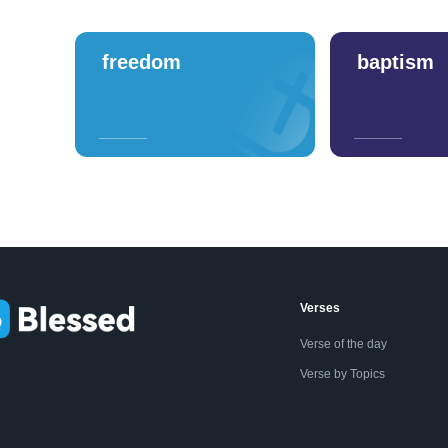
freedom
baptism
Verses
Verse of the day
Verse by Topics