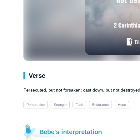
Verse
Persecuted, but not forsaken; cast down, but not destroyed
Persecution
Strength
Faith
Endurance
Hope
Bebe's interpretation