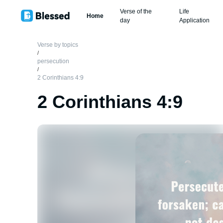
Verse of the
Life
Home
day
Application
Verse by topics
/
persecution
/
2 Corinthians 4:9
2 Corinthians 4:9