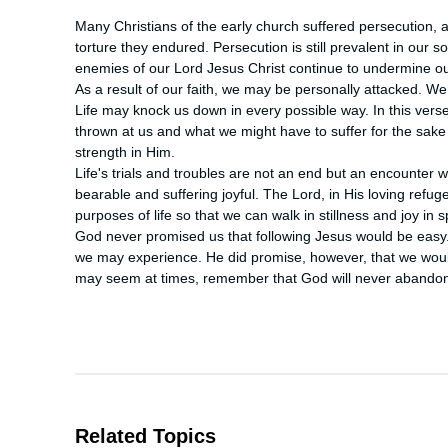
Many Christians of the early church suffered persecution,
torture they endured. Persecution is still prevalent in our s
enemies of our Lord Jesus Christ continue to undermine our f
As a result of our faith, we may be personally attacked. We
Life may knock us down in every possible way. In this verse,
thrown at us and what we might have to suffer for the sake 
strength in Him.

Life's trials and troubles are not an end but an encounter wi
bearable and suffering joyful. The Lord, in His loving refug
purposes of life so that we can walk in stillness and joy in s
God never promised us that following Jesus would be easy. In
we may experience. He did promise, however, that we woul
may seem at times, remember that God will never abandon yo
Related Topics