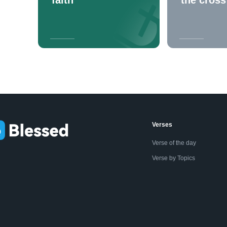
Verses
Verse of the day
Verse by Topics