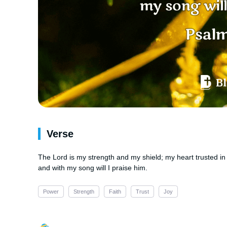
Verse
The Lord is my strength and my shield; my heart trusted in 
and with my song will I praise him.
Power
Strength
Faith
Trust
Joy