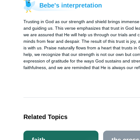
Bebe's interpretation
Trusting in God as our strength and shield brings immense j
and guiding us. This verse emphasizes that trust in God lea
we are assured that He will help us through our trials and c
minds from fear and despair. The result of this trust is jo
is with us. Praise naturally flows from a heart that trusts i
help, we recognize that our strength is not our own but 
expression of gratitude for the ways God sustains and streng
faithfulness, and we are reminded that He is always our re
Related Topics
faith
the cross