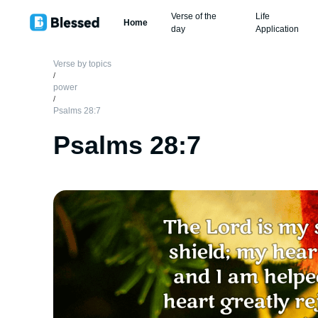
Verse of the
Life
Home
day
Application
Verse by topics
/
power
/
Psalms 28:7
Psalms 28:7