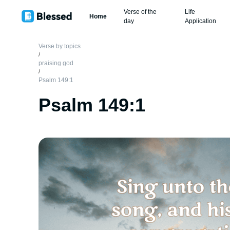
Verse of the
Life
Home
day
Application
Verse by topics
/
praising god
/
Psalm 149:1
Psalm 149:1