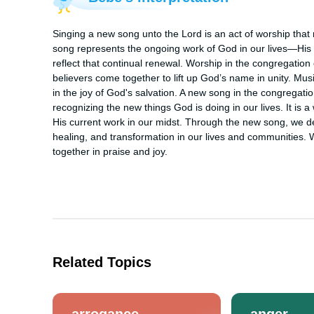
Singing a new song unto the Lord is an act of worship that r
song represents the ongoing work of God in our lives—His 
reflect that continual renewal. Worship in the congregation 
believers come together to lift up God’s name in unity. Musi
in the joy of God's salvation. A new song in the congregati
recognizing the new things God is doing in our lives. It is a
His current work in our midst. Through the new song, we decl
healing, and transformation in our lives and communities. 
together in praise and joy.
Related Topics
arrogance
anger