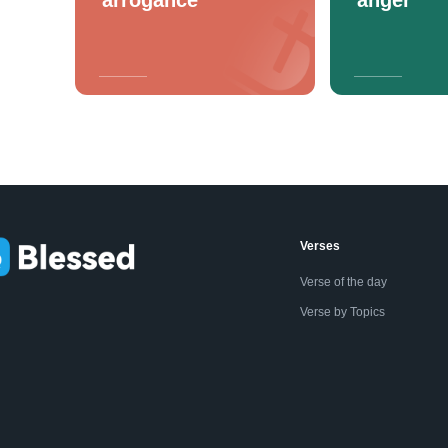
Verses
Verse of the day
Verse by Topics