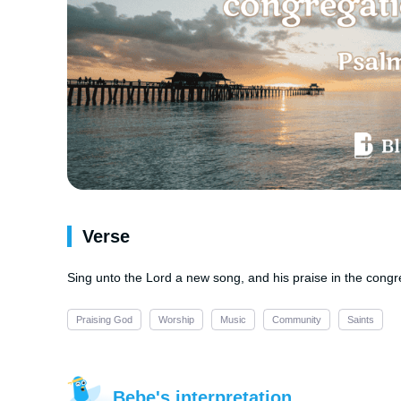
Verse
Sing unto the Lord a new song, and his praise in the congre
Praising God
Worship
Music
Community
Saints
Bebe's interpretation