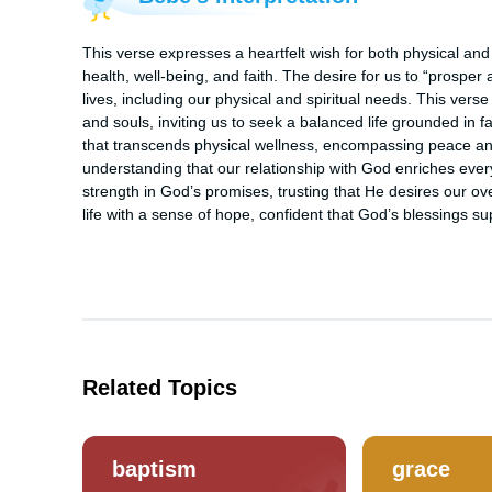
This verse expresses a heartfelt wish for both physical and
health, well-being, and faith. The desire for us to “prosper 
lives, including our physical and spiritual needs. This vers
and souls, inviting us to seek a balanced life grounded in fai
that transcends physical wellness, encompassing peace and h
understanding that our relationship with God enriches every 
strength in God’s promises, trusting that He desires our ove
life with a sense of hope, confident that God’s blessings su
Related Topics
baptism
grace