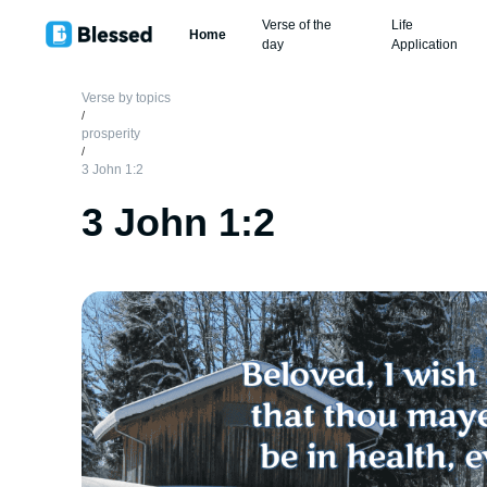
Verse of the
Life
Home
day
Application
Verse by topics
/
prosperity
/
3 John 1:2
3 John 1:2