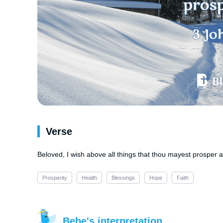
Verse
Beloved, I wish above all things that thou mayest prosper a
Prosperity
Health
Blessings
Hope
Faith
Bebe's interpretation