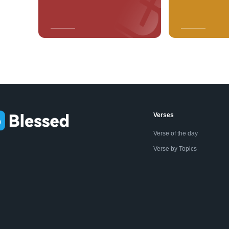
Verses
Verse of the day
Verse by Topics