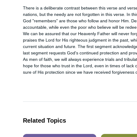
There is a deliberate contrast between this verse and verse 
nations, but the needy are not forgotten in this verse. In t
God "remembers" are those who follow and honor Him. Despite
accountable, while even the poor who believe will be redee
We can be assured that our Heavenly Father will never for
praises the Lord for His righteous judgment in the past, whil
current situation and future. The first segment acknowledge
last segment requests God's continued protection and provis
As men of faith, we will always experience trials and tribulat
hope for those who trust in the Lord, even in times of lack o
sure of His protection since we have received forgiveness of
Related Topics