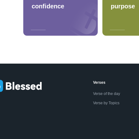
confidence
purpose
Verses
Verse of the day
Verse by Topics