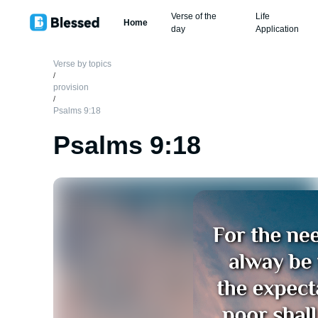
Verse of the
Life
Home
day
Application
Verse by topics
/
provision
/
Psalms 9:18
Psalms 9:18