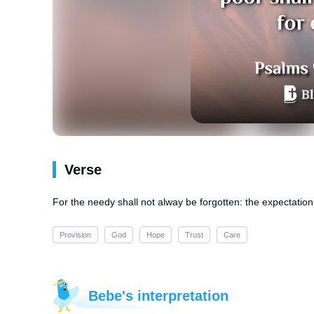
Verse
For the needy shall not alway be forgotten: the expectation 
Provision
God
Hope
Trust
Care
Bebe's interpretation