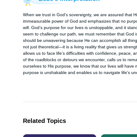
When we trust in God's sovereignty, we are assured that His
immeasurable power of God and emphasizes that no purpos
will. God’s purpose for our lives is unstoppable, and it sta
seem to challenge our path, we must remember that God is in
should be unwavering because He can accomplish all things
not just theoretical—it is a living reality that gives us str
allows us to face life’s difficulties with confidence, peace, a
of the roadblocks or detours we encounter, calls us to rem
ourselves to His purpose, we know that our lives will have 
purpose is unshakable and enables us to navigate life's unce
Related Topics