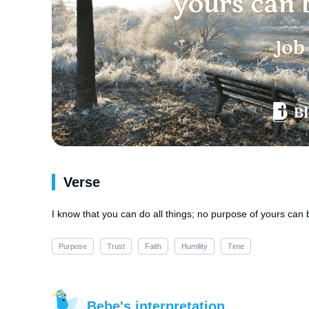
Verse
I know that you can do all things; no purpose of yours can 
Purpose
Trust
Faith
Humility
Time
Bebe's interpretation