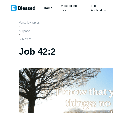
Verse of the
Life
Home
day
Application
Verse by topics
/
purpose
/
Job 42:2
Job 42:2