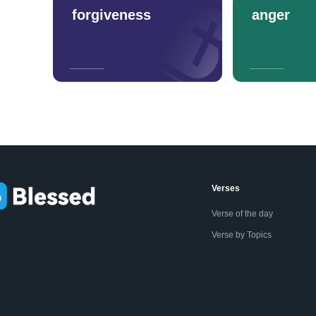
forgiveness
anger
Verses
Verse of the day
Verse by Topics