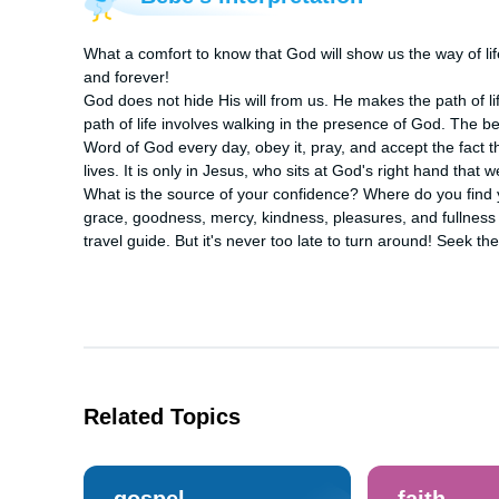
What a comfort to know that God will show us the way of lif
and forever! 

God does not hide His will from us. He makes the path of li
path of life involves walking in the presence of God. The be
Word of God every day, obey it, pray, and accept the fact th
lives. It is only in Jesus, who sits at God's right hand that we
What is the source of your confidence? Where do you find y
grace, goodness, mercy, kindness, pleasures, and fullness o
travel guide. But it's never too late to turn around! Seek t
Related Topics
gospel
faith