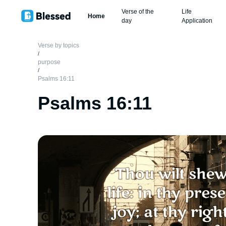
Verse of the
Life
Home
day
Application
Verse by topics
/
purpose
/
Psalms 16:11
Psalms 16:11