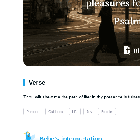
Verse
Thou wilt shew me the path of life: in thy presence is fulne
Purpose
Guidance
Life
Joy
Eternity
Bebe's interpretation