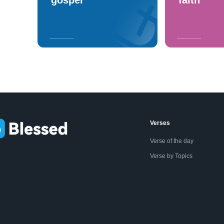
Verses
Verse of the day
Verse by Topics