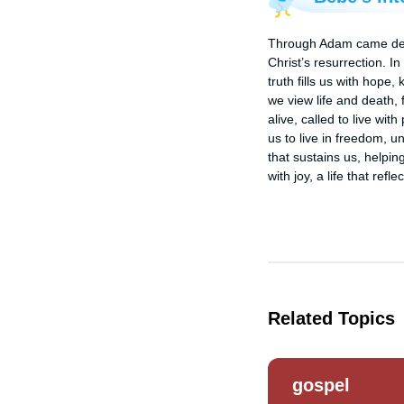
Through Adam came death,
Christ’s resurrection. In
truth fills us with hope
we view life and death, 
alive, called to live wit
us to live in freedom, u
that sustains us, helping
with joy, a life that ref
Related Topics
gospel