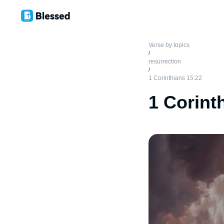
Verse by topics
/
resurrection
/
1 Corinthians 15:22
1 Corint