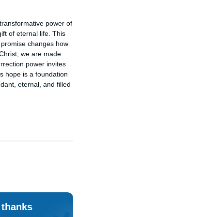
transformative power of 
 of eternal life. This 
his promise changes how 
 Christ, we are made 
rrection power invites 
is hope is a foundation 
ant, eternal, and filled 
 thanks