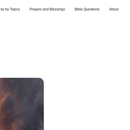
rse by Topics
Prayers and Blessings
Bible Questions
About