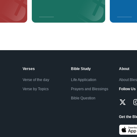
Verses
Bible Study
About
Verse of the day
Life Application
About Ble
Verse by Topics
Prayers and Blessings
Follow Us
Bible Question
Get the B