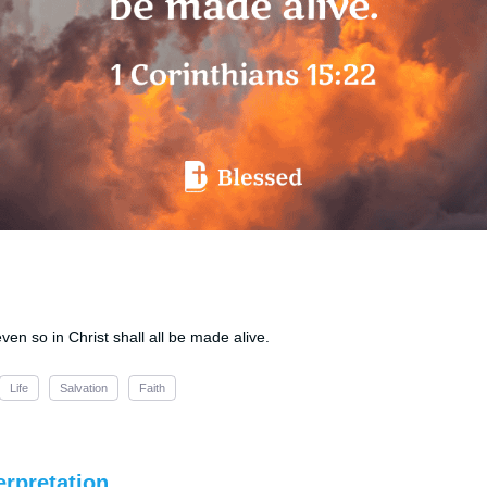
even so in Christ shall all be made alive.
Life
Salvation
Faith
erpretation