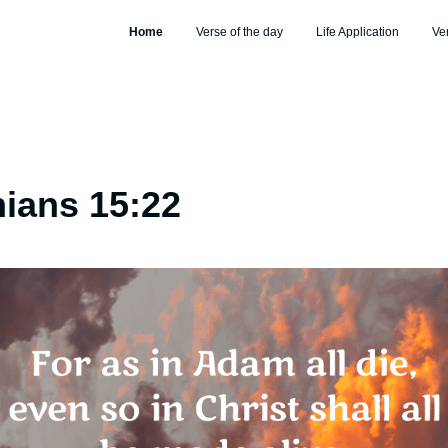
Home
Verse of the day
Life Application
Ve
hians 15:22