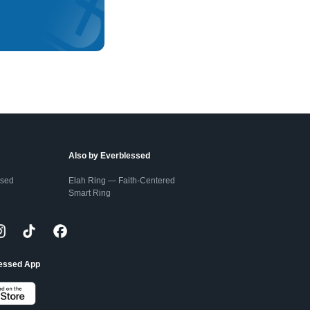
Also by Everblessed
ssed
Elah Ring — Faith-Centered
Smart Ring
lessed App