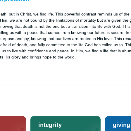
 but in Christ, we find life. This powerful contrast reminds us of the 
 Him, we are not bound by the limitations of mortality but are given the gift
, knowing that death is not the end but a transition into life with God. T
filling us with a peace that comes from knowing our future is secure. In
h purpose and joy, knowing that our lives are rooted in His love. This resu
nafraid of death, and fully committed to the life God has called us to. Th
 us to live with confidence and peace. In Him, we find a life that is abund
lects His glory and brings hope to the world.
integrity
giving