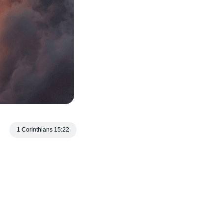
1 Corinthians 15:22