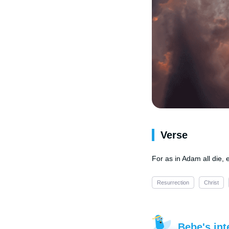
Verse
For as in Adam all die, 
Resurrection
Christ
Bebe's int