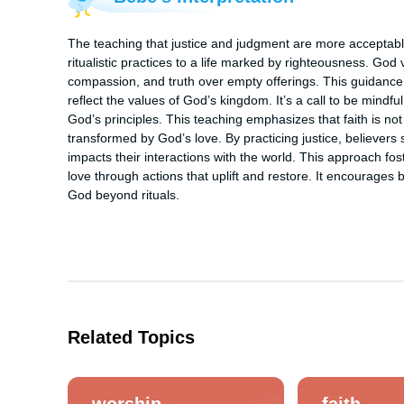
The teaching that justice and judgment are more acceptable
ritualistic practices to a life marked by righteousness. God va
compassion, and truth over empty offerings. This guidance chal
reflect the values of God’s kingdom. It’s a call to be mindfu
God’s principles. This teaching emphasizes that faith is not 
transformed by God’s love. By practicing justice, believers s
impacts their interactions with the world. This approach fos
love through actions that uplift and restore. It encourages b
God beyond rituals.
Related Topics
worship
faith