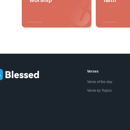
Verses
Verse of the day
Verse by Topics