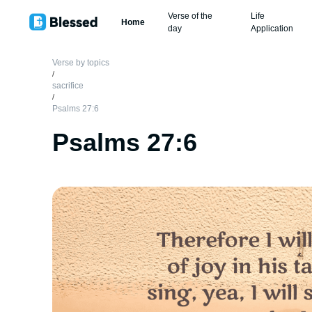
Verse of the
Life
Home
day
Application
Verse by topics
/
sacrifice
/
Psalms 27:6
Psalms 27:6