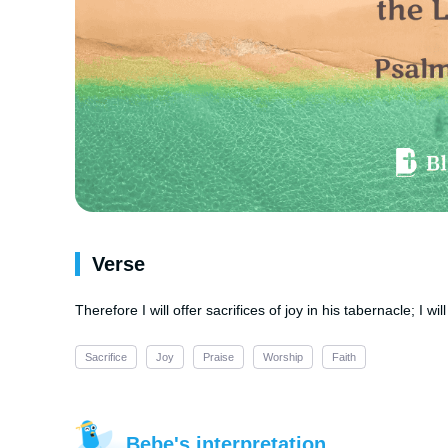
Verse
Therefore I will offer sacrifices of joy in his tabernacle; I wi
Sacrifice
Joy
Praise
Worship
Faith
Bebe's interpretation