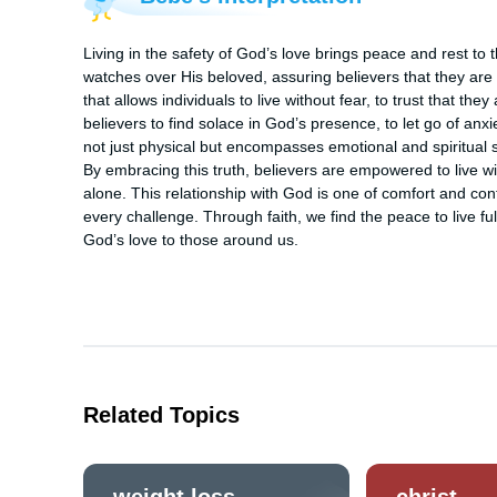
Living in the safety of God’s love brings peace and rest to 
watches over His beloved, assuring believers that they are c
that allows individuals to live without fear, to trust that th
believers to find solace in God’s presence, to let go of anxi
not just physical but encompasses emotional and spiritual sec
By embracing this truth, believers are empowered to live wi
alone. This relationship with God is one of comfort and con
every challenge. Through faith, we find the peace to live fully
God’s love to those around us.
Related Topics
weight loss
christ