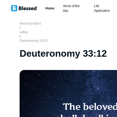
Verse of the
Life
Home
day
Application
Verse by topics
/
safety
/
Deuteronomy 33:12
Deuteronomy 33:12