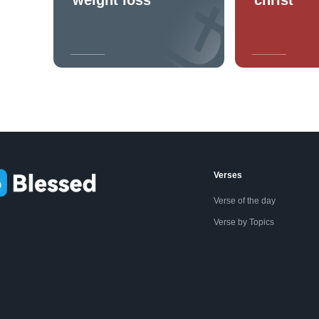
Verses
Verse of the day
Verse by Topics