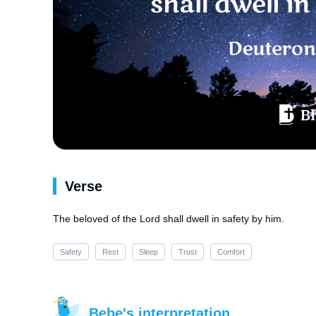
Verse
The beloved of the Lord shall dwell in safety by him.
Safety
Rest
Sleep
Trust
Comfort
Bebe's interpretation