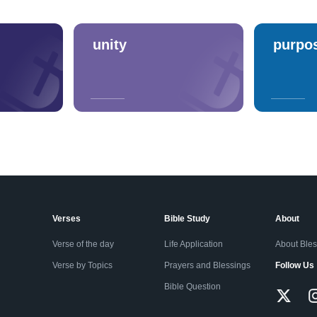
unity
purpo
Verses
Bible Study
About
Verse of the day
Life Application
About Ble
Verse by Topics
Prayers and Blessings
Follow Us
Bible Question