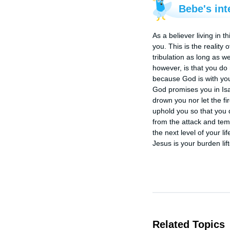
Bebe's int
As a believer living in 
you. This is the reality
tribulation as long as w
however, is that you do
because God is with you
God promises you in Isaia
drown you nor let the fi
uphold you so that you do
from the attack and temp
the next level of your life
Jesus is your burden lif
Related Topics