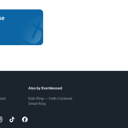
se
Also by Everblessed
ssed
Elah Ring — Faith-Centered
Smart Ring