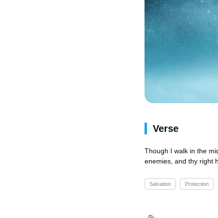
Verse
Though I walk in the mid
enemies, and thy right 
Salvation
Protection