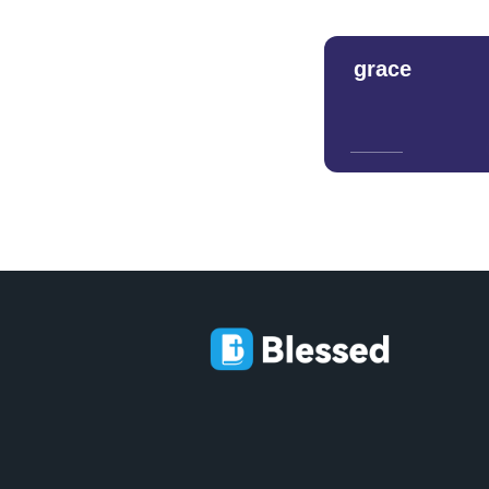
grace