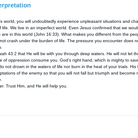
erpretation
this world, you will undoubtedly experience unpleasant situations and chall
 of life. We live in an imperfect world. Even Jesus confirmed that we wou
e are in this world (John 16:33). What makes you different from the peop
 not crash under the burden of life. The pressure you encounter does n
.

h 43:2 that He will be with you through deep waters. He will not let the r
re of oppression consume you. God's right hand, which is mighty to save 
 not drown in the waters of life nor burn in the heat of your trials. His 
tations of the enemy so that you will not fall but triumph and become r
.

ter. Trust Him, and He will help you.