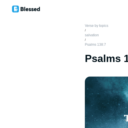
Verse by topics
/
salvation
/
Psalms 138:7
Psalms 