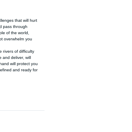
enges that will hurt 
ld pass through 
le of the world, 
ot overwhelm you 
ivers of difficulty 
and deliver, will 
hand will protect you 
efined and ready for 