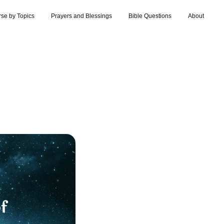
rse by Topics
Prayers and Blessings
Bible Questions
About