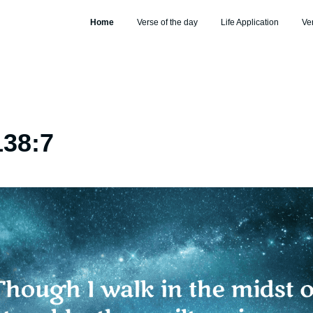
Home
Verse of the day
Life Application
Ve
138:7