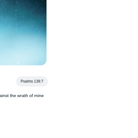
Psalms 138:7
gainst the wrath of mine