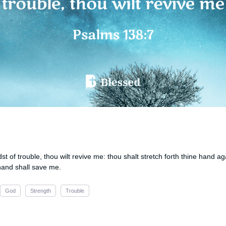
st of trouble, thou wilt revive me: thou shalt stretch forth thine hand a
hand shall save me.
God
Strength
Trouble