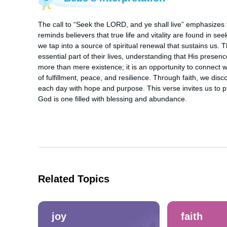
The call to “Seek the LORD, and ye shall live” emphasizes th
reminds believers that true life and vitality are found in se
we tap into a source of spiritual renewal that sustains us
essential part of their lives, understanding that His presence
more than mere existence; it is an opportunity to connect w
of fulfillment, peace, and resilience. Through faith, we disc
each day with hope and purpose. This verse invites us to prior
God is one filled with blessing and abundance.
Related Topics
joy
faith