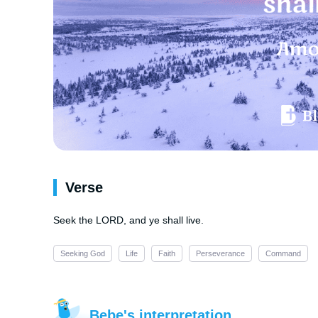
Verse
Seek the LORD, and ye shall live.
Seeking God
Life
Faith
Perseverance
Command
Bebe's interpretation