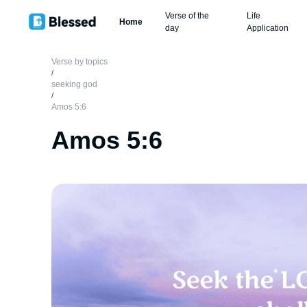
Verse of the
Life
Home
day
Application
Verse by topics
/
seeking god
/
Amos 5:6
Amos 5:6