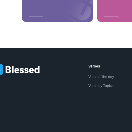
Verses
Verse of the day
Verse by Topics