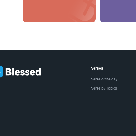
Verses
Verse of the day
Verse by Topics