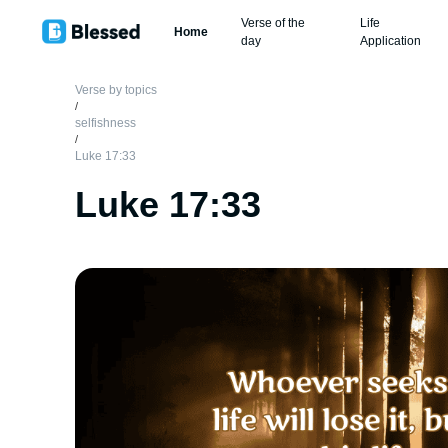
Verse of the
Life
Home
day
Application
Verse by topics
/
selfishness
/
Luke 17:33
Luke 17:33