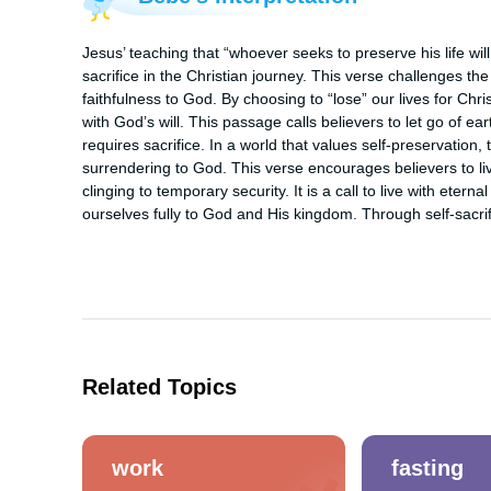
Jesus’ teaching that “whoever seeks to preserve his life wil
sacrifice in the Christian journey. This verse challenges the 
faithfulness to God. By choosing to “lose” our lives for Christ
with God’s will. This passage calls believers to let go of ea
requires sacrifice. In a world that values self-preservation, t
surrendering to God. This verse encourages believers to live
clinging to temporary security. It is a call to live with eternal
ourselves fully to God and His kingdom. Through self-sacrif
Related Topics
work
fasting