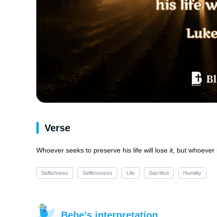
Verse
Whoever seeks to preserve his life will lose it, but whoever lo
Selfishness
Selflessness
Life
Sacrifice
Humility
Bebe's interpretation