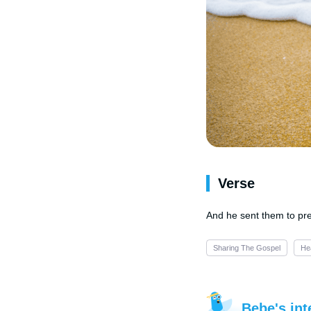
Verse
And he sent them to pre
Sharing The Gospel
He
Bebe's int