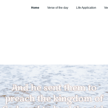
Home
Verse of the day
Life Application
Ve