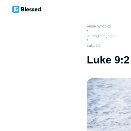
Verse by topics
/
sharing the gospel
/
Luke 9:2
Luke 9:2