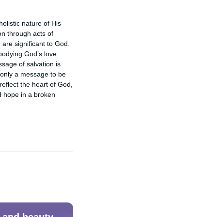
listic nature of His 
n through acts of 
are significant to God. 
bodying God’s love 
age of salvation is 
 only a message to be 
eflect the heart of God, 
d hope in a broken 
 and beauty