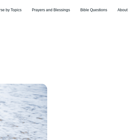
rse by Topics
Prayers and Blessings
Bible Questions
About