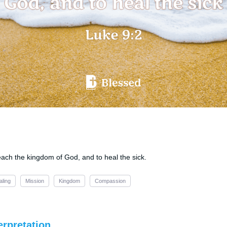
ach the kingdom of God, and to heal the sick.
aling
Mission
Kingdom
Compassion
erpretation