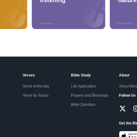
Verses
Bible Study
About
Verse of the day
Life Application
About Ble
Verse by Topics
Prayers and Blessings
Follow Us
Bible Question
Get the B