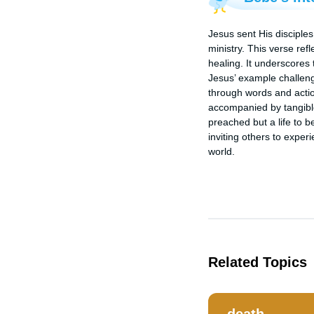
Jesus sent His disciples
ministry. This verse ref
healing. It underscores 
Jesus’ example challeng
through words and actio
accompanied by tangible
preached but a life to b
inviting others to exper
world.
Related Topics
death