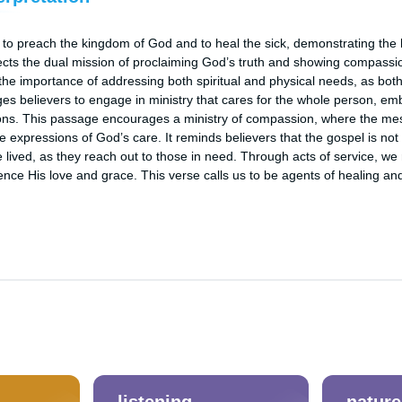
 to preach the kingdom of God and to heal the sick, demonstrating the ho
lects the dual mission of proclaiming God’s truth and showing compassio
the importance of addressing both spiritual and physical needs, as both 
es believers to engage in ministry that cares for the whole person, em
ns. This passage encourages a ministry of compassion, where the mess
 expressions of God’s care. It reminds believers that the gospel is not
e lived, as they reach out to those in need. Through acts of service, we r
ience His love and grace. This verse calls us to be agents of healing an
listening
nature