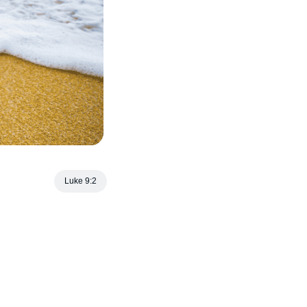
Luke 9:2