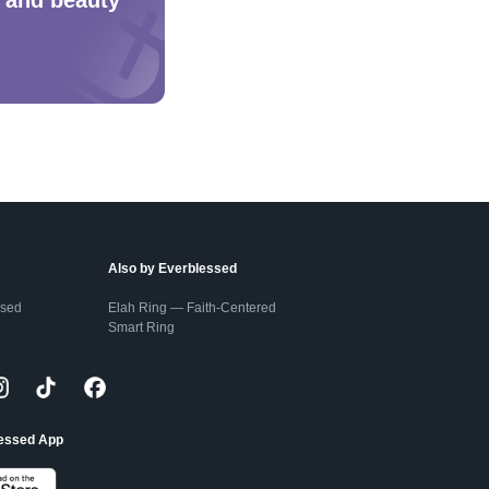
Also by Everblessed
ssed
Elah Ring — Faith-Centered
Smart Ring
lessed App