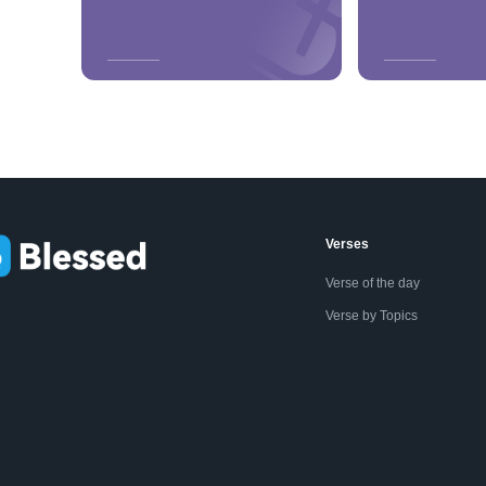
Verses
Verse of the day
Verse by Topics