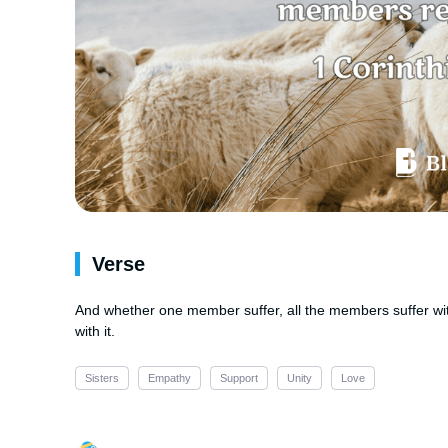
Verse
And whether one member suffer, all the members suffer wi
with it.
Sisters
Empathy
Support
Unity
Love