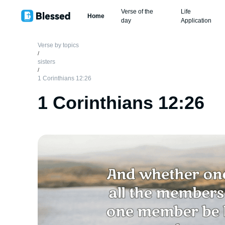
Verse of the
Life
Home
day
Application
Verse by topics
/
sisters
/
1 Corinthians 12:26
1 Corinthians 12:26