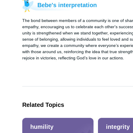
Bebe's interpretation
The bond between members of a community is one of shared
empathy, encouraging us to celebrate each other's successe
unity is strengthened when we stand together, experiencing 
sense of belonging, allowing individuals to feel loved and 
empathy, we create a community where everyone’s experien
with those around us, reinforcing the idea that true strengt
rejoice in victories, reflecting God’s love in our actions.
Related Topics
humility
integrity