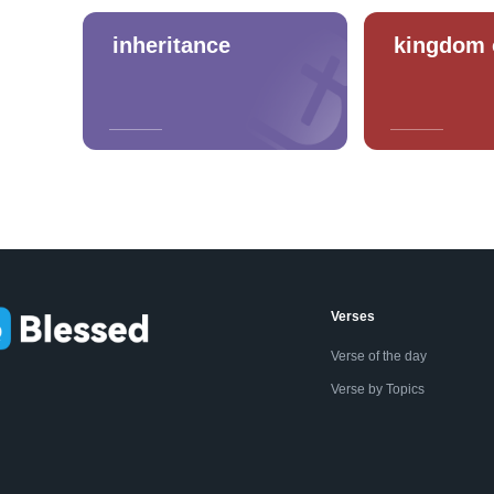
inheritance
kingdom 
Verses
Verse of the day
Verse by Topics