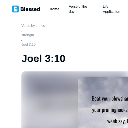
Verse of the
Life
Home
day
Application
Verse by topics
/
strength
/
Joel 3:10
Joel 3:10