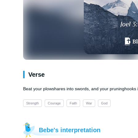
Verse
Beat your plowshares into swords, and your pruninghooks in
Strength
Courage
Faith
War
God
Bebe's interpretation