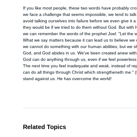
If you like most people, these two words have probably cros
we face a challenge that seems impossible, we tend to talk ou
avoid talking ourselves into failure before we even give it a 
they would be if we tried to do them without God. But with 
we can remember the words of the prophet Joel: "Let the we
What we say matters because it can lead us to believe we c
we cannot do something with our human abilities, but we sho
God, and God abides in us. We've been created anew with 
God can do anything through us, even if we feel powerless. 
The next time you feel inadequate and weak, instead of repeat
can do all things through Christ which strengtheneth me." 
stand against us. He has overcome the world!
Related Topics