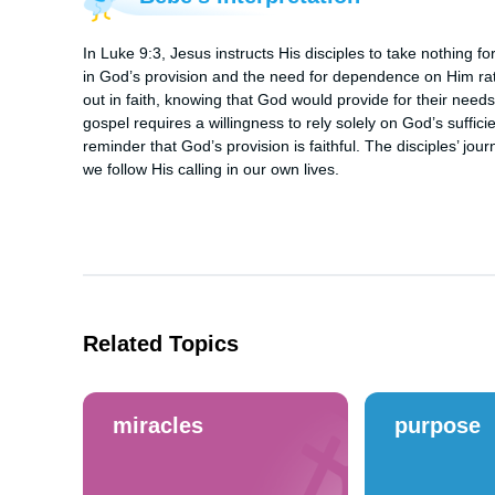
In Luke 9:3, Jesus instructs His disciples to take nothing for
in God’s provision and the need for dependence on Him rathe
out in faith, knowing that God would provide for their needs
gospel requires a willingness to rely solely on God’s sufficie
reminder that God’s provision is faithful. The disciples’ journ
we follow His calling in our own lives.
Related Topics
miracles
purpose