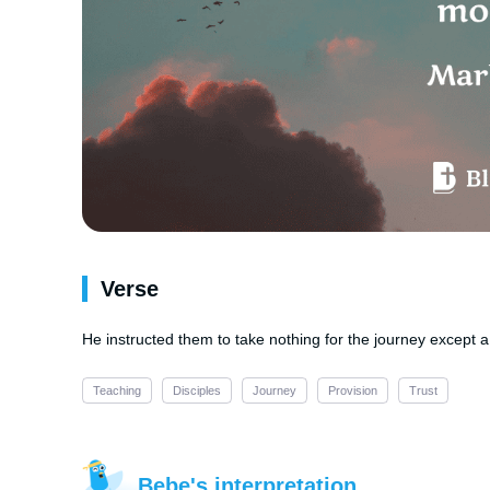
Verse
He instructed them to take nothing for the journey except
Teaching
Disciples
Journey
Provision
Trust
Bebe's interpretation