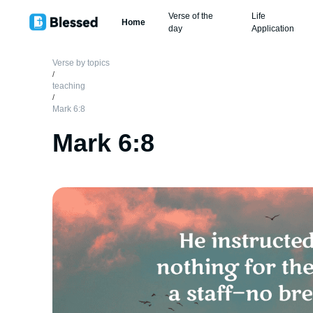
Verse of the
Life
Home
day
Application
Verse by topics
/
teaching
/
Mark 6:8
Mark 6:8