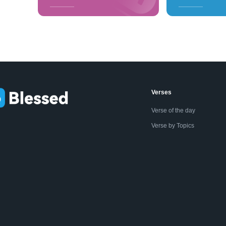
Verses
Verse of the day
Verse by Topics