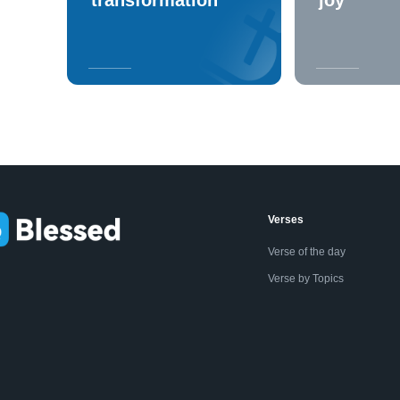
Verses
Verse of the day
Verse by Topics