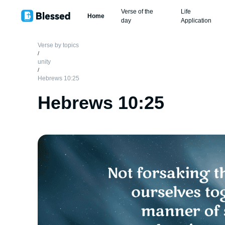
Verse of the
Life
Home
day
Application
Verse by topics
/
unity
/
Hebrews 10:25
Hebrews 10:25