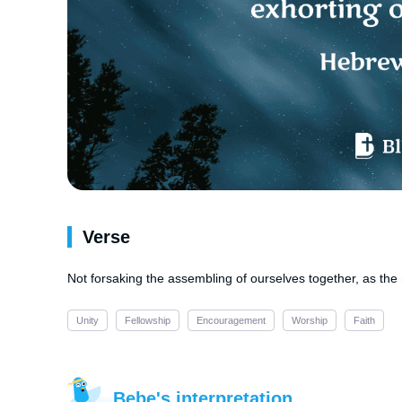
Verse
Not forsaking the assembling of ourselves together, as the
Unity
Fellowship
Encouragement
Worship
Faith
Bebe's interpretation