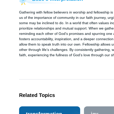
Gathering with fellow believers in worship and fellowship is 
us of the importance of community in our faith journey, urg
some may be inclined to do. In a world that often values in
prioritize relationships and mutual support. When we gath
reminding each other of God's promises and spurring one 
fosters accountability, inspiration, and a deeper connection
allow them to speak truth into our own. Fellowship allows u
other through life’s challenges. By consistently gathering,
faith, experiencing the fullness of God’s love through our
Related Topics
transformation
joy