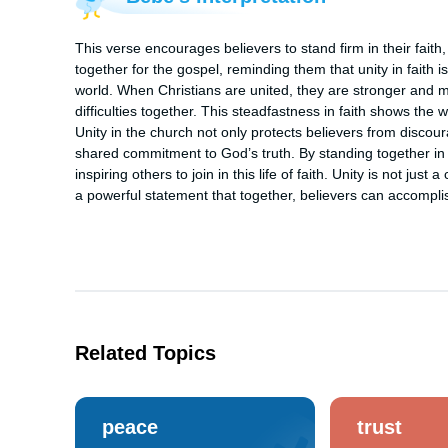
This verse encourages believers to stand firm in their faith, 
together for the gospel, reminding them that unity in faith i
world. When Christians are united, they are stronger and m
difficulties together. This steadfastness in faith shows the 
Unity in the church not only protects believers from discour
shared commitment to God’s truth. By standing together in o
inspiring others to join in this life of faith. Unity is not just
a powerful statement that together, believers can accomplis
Related Topics
peace
trust