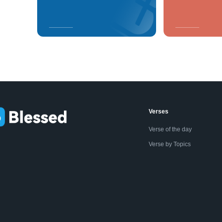
Verses
Verse of the day
Verse by Topics