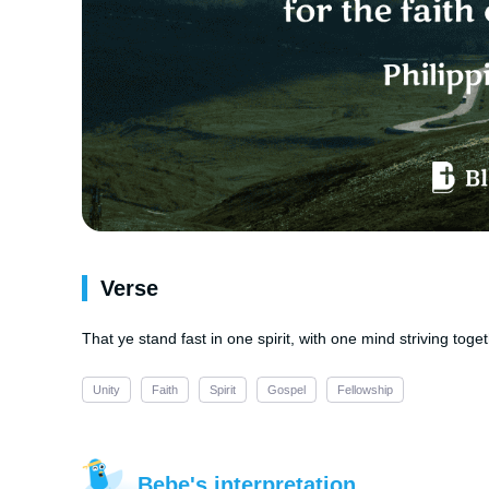
Verse
That ye stand fast in one spirit, with one mind striving toget
Unity
Faith
Spirit
Gospel
Fellowship
Bebe's interpretation