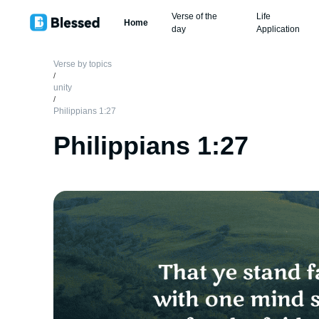
Verse of the
Life
Home
day
Application
Verse by topics
/
unity
/
Philippians 1:27
Philippians 1:27