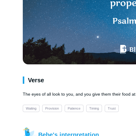
Verse
The eyes of all look to you, and you give them their food at
Waiting
Provision
Patience
Timing
Trust
Bebe's interpretation