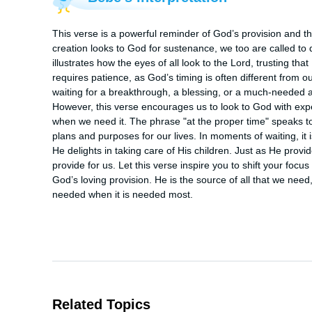
This verse is a powerful reminder of God’s provision and the
creation looks to God for sustenance, we too are called to 
illustrates how the eyes of all look to the Lord, trusting tha
requires patience, as God’s timing is often different from
waiting for a breakthrough, a blessing, or a much-needed 
However, this verse encourages us to look to God with expe
when we need it. The phrase "at the proper time" speaks to 
plans and purposes for our lives. In moments of waiting, it i
He delights in taking care of His children. Just as He provides
provide for us. Let this verse inspire you to shift your focu
God’s loving provision. He is the source of all that we need,
needed when it is needed most.
Related Topics