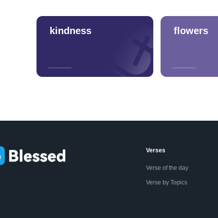
kindness
flowers
Verses
Verse of the day
Verse by Topics