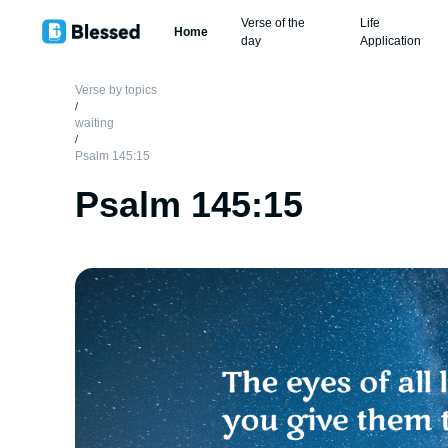
Verse of the
Life
Home
day
Application
Verse by topics
/
waiting
/
Psalm 145:15
Psalm 145:15