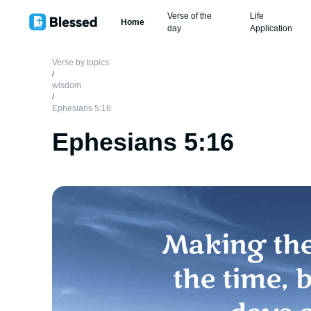
Verse of the
Life
Home
day
Application
Verse by topics
/
wisdom
/
Ephesians 5:16
Ephesians 5:16