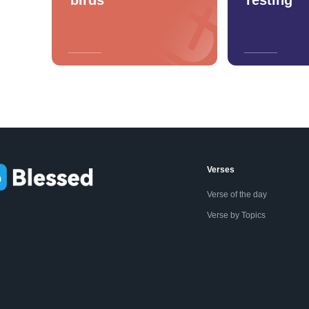
Verses
Verse of the day
Verse by Topics