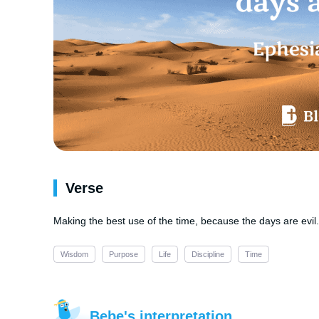
Verse
Making the best use of the time, because the days are evil.
Wisdom
Purpose
Life
Discipline
Time
Bebe's interpretation