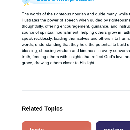
The words of the righteous nourish and guide many, while th
illustrates the power of speech when guided by righteousne
thoughtfully, offering encouragement, guidance, and instr
source of spiritual nourishment, helping others grow in fait
speak recklessly, leading themselves and others into harm. 
words, understanding that they hold the potential to build u
blessing, choosing wisdom and kindness in every conversat
truth, feeding others with insights that reflect God’s love
grace, drawing others closer to His light.
Related Topics
birds
resting