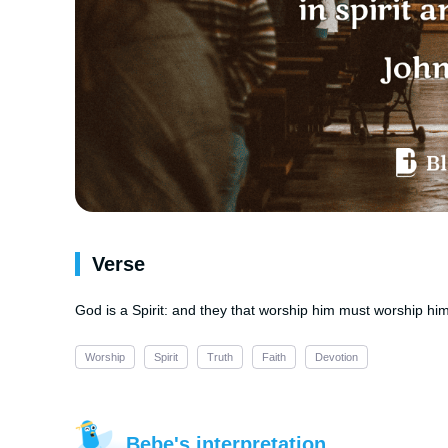
Verse
God is a Spirit: and they that worship him must worship him i
Worship
Spirit
Truth
Faith
Devotion
Bebe's interpretation