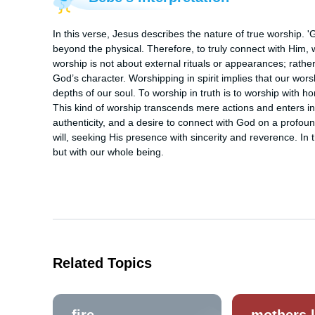
In this verse, Jesus describes the nature of true worship. 'G
beyond the physical. Therefore, to truly connect with Him, we
worship is not about external rituals or appearances; rather, 
God’s character. Worshipping in spirit implies that our wor
depths of our soul. To worship in truth is to worship with h
This kind of worship transcends mere actions and enters int
authenticity, and a desire to connect with God on a profound
will, seeking His presence with sincerity and reverence. In th
but with our whole being.
Related Topics
fire
mothers 