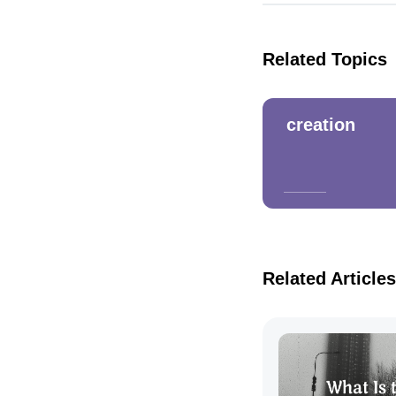
Related Topics
creation
Related Articles