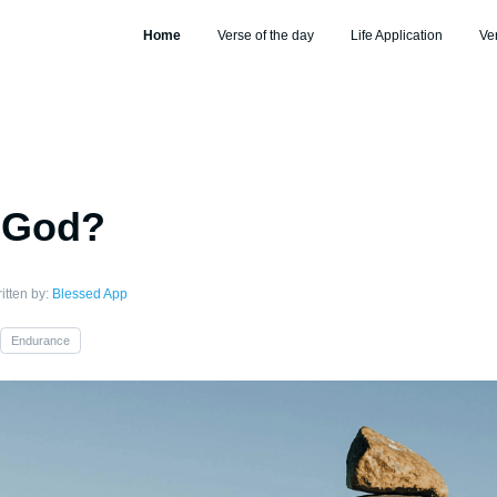
Home
Verse of the day
Life Application
Ve
s God?
itten by:
Blessed App
Endurance