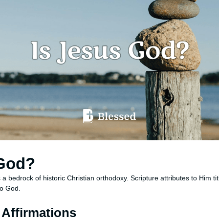
 God?
s a bedrock of historic Christian orthodoxy. Scripture attributes to Him tit
to God.
l Affirmations