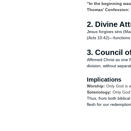
“In the beginning wa
Thomas’ Confession:
2. Divine At
Jesus forgives sins (Mar
(Acts 10:42)—functions
3. Council 
Affirmed Christ as one 
division, without separat
Implications
Worship:
Only God is w
Soteriology:
Only God’s 
Thus, from both biblic
flesh for our redemption