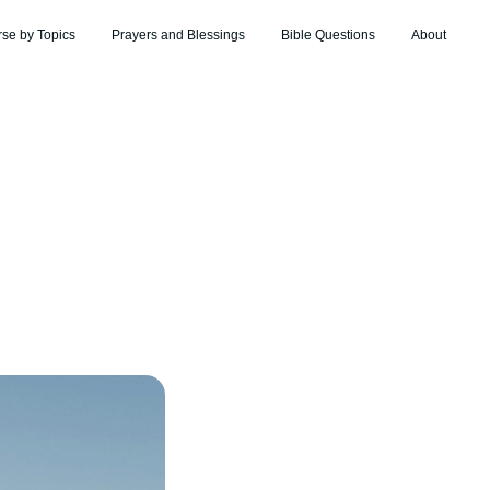
rse by Topics
Prayers and Blessings
Bible Questions
About