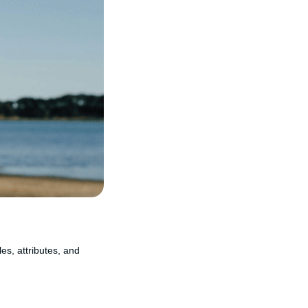
les, attributes, and