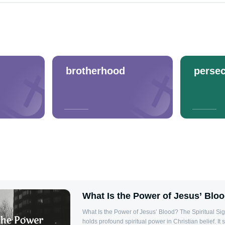
brotherhood
persec
What Is the Power of Jesus’ Blo
What Is the Power of Jesus’ Blood? The Spiritual Significance Jesus’ blood
holds profound spiritual power in Christian belief. It 