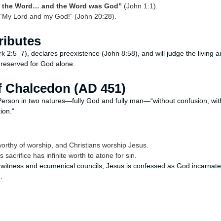
s the Word… and the Word was God”
(John 1:1).
“My Lord and my God!” (John 20:28).
tributes
k 2:5–7), declares preexistence (John 8:58), and will judge the living 
 reserved for God alone.
of Chalcedon (AD 451)
Person in two natures—fully God and fully man—“without confusion, wit
ion.”
orthy of worship, and Christians worship Jesus.
sacrifice has infinite worth to atone for sin.
al witness and ecumenical councils, Jesus is confessed as God incar
.