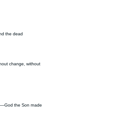
and the dead
hout change, without
nate—God the Son made