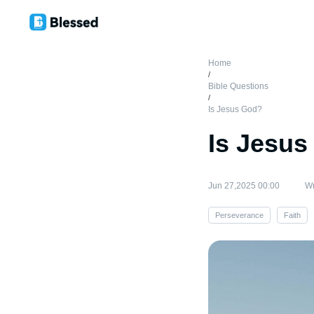
Home
/
Bible Questions
/
Is Jesus God?
Is Jesu
Jun 27,2025 00:00
Wr
Perseverance
Faith