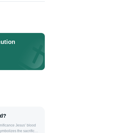
ution
od?
symbolizes the sacrifice