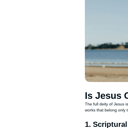
Is Jesus
The full deity of Jesus i
works that belong only 
1. Scriptura